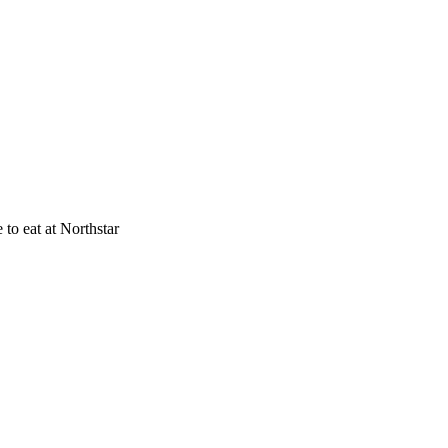
to eat at Northstar