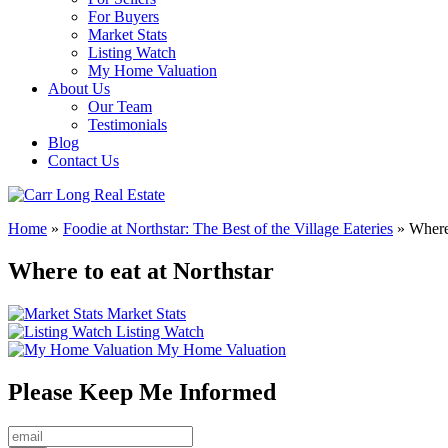
For Buyers
Market Stats
Listing Watch
My Home Valuation
About Us
Our Team
Testimonials
Blog
Contact Us
Home
»
Foodie at Northstar: The Best of the Village Eateries
»
Where 
Where to eat at Northstar
Market Stats
Listing Watch
My Home Valuation
Please Keep Me Informed