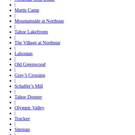
|
Martis Camp
|
Mountainside at Northstar
|
Tahoe Lakefronts
|
The Village at Northstar
|
Lahontan
|
Old Greenwood
|
Gray’s Crossing
|
Schaffer’s Mill
|
Tahoe Donner
|
Olympic Valley
|
Truckee
|
Sitemap
|