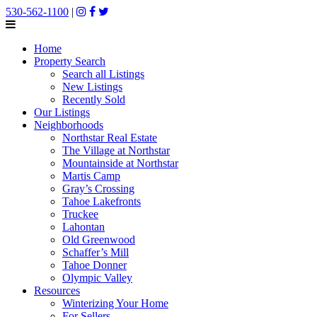
530-562-1100
|
Home
Property Search
Search all Listings
New Listings
Recently Sold
Our Listings
Neighborhoods
Northstar Real Estate
The Village at Northstar
Mountainside at Northstar
Martis Camp
Gray’s Crossing
Tahoe Lakefronts
Truckee
Lahontan
Old Greenwood
Schaffer’s Mill
Tahoe Donner
Olympic Valley
Resources
Winterizing Your Home
For Sellers