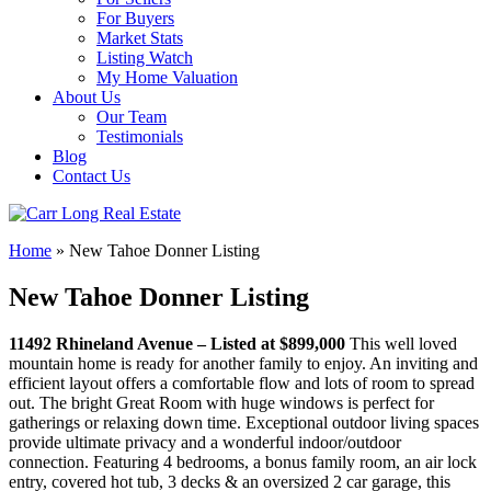
For Buyers
Market Stats
Listing Watch
My Home Valuation
About Us
Our Team
Testimonials
Blog
Contact Us
Home
»
New Tahoe Donner Listing
New Tahoe Donner Listing
11492 Rhineland Avenue –
Listed at $899,000
This well loved
mountain home is ready for another family to enjoy. An inviting and
efficient layout offers a comfortable flow and lots of room to spread
out. The bright Great Room with huge windows is perfect for
gatherings or relaxing down time. Exceptional outdoor living spaces
provide ultimate privacy and a wonderful indoor/outdoor
connection. Featuring 4 bedrooms, a bonus family room, an air lock
entry, covered hot tub, 3 decks & an oversized 2 car garage, this