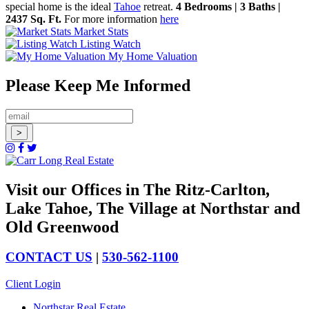
special home is the ideal
Tahoe
retreat.
4 Bedrooms | 3 Baths |
2437 Sq. Ft.
For more information
here
Market Stats
Listing Watch
My Home Valuation
Please Keep Me Informed
Visit our Offices in The Ritz-Carlton,
Lake Tahoe, The Village at Northstar and
Old Greenwood
CONTACT US
|
530-562-1100
Client Login
Northstar Real Estate