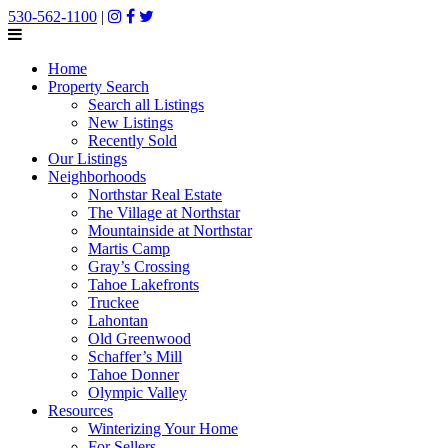
530-562-1100
|
Home
Property Search
Search all Listings
New Listings
Recently Sold
Our Listings
Neighborhoods
Northstar Real Estate
The Village at Northstar
Mountainside at Northstar
Martis Camp
Gray’s Crossing
Tahoe Lakefronts
Truckee
Lahontan
Old Greenwood
Schaffer’s Mill
Tahoe Donner
Olympic Valley
Resources
Winterizing Your Home
For Sellers