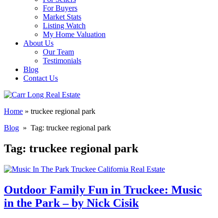
For Buyers
Market Stats
Listing Watch
My Home Valuation
About Us
Our Team
Testimonials
Blog
Contact Us
Home
»
truckee regional park
Blog
» Tag:
truckee regional park
Tag:
truckee regional park
Outdoor Family Fun in Truckee: Music
in the Park – by Nick Cisik