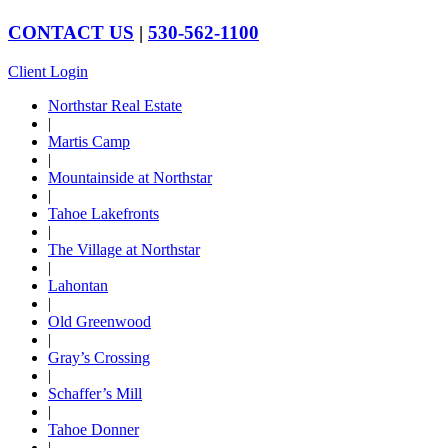
CONTACT US
|
530-562-1100
Client Login
Northstar Real Estate
|
Martis Camp
|
Mountainside at Northstar
|
Tahoe Lakefronts
|
The Village at Northstar
|
Lahontan
|
Old Greenwood
|
Gray’s Crossing
|
Schaffer’s Mill
|
Tahoe Donner
|