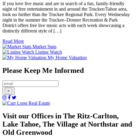
If you love live music and are in search of a fun, family-friendly
night of free entertainment in and around the Truckee/Tahoe area,
look no further than the Truckee Regional Park. Every Wednesday
night in the summer the Truckee–Donner Recreation & Park
District offers free live music acts with each week showcasing a
distinctly different style of […]
Read More
Market Stats
Listing Watch
My Home Valuation
Please Keep Me Informed
Visit our Offices in The Ritz-Carlton,
Lake Tahoe, The Village at Northstar and
Old Greenwood