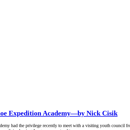
hoe Expedition Academy—by Nick Cisik
emy had the privilege recently to meet with a visiting youth council f