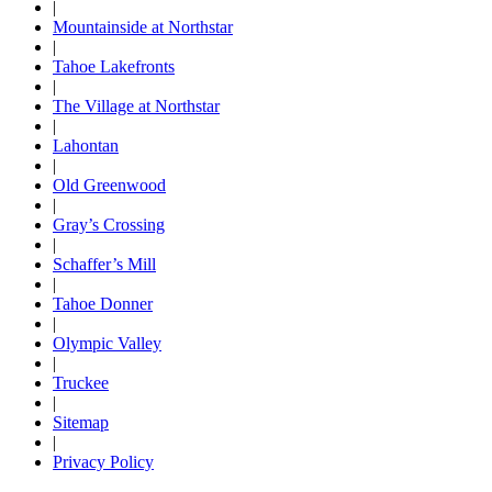
|
Mountainside at Northstar
|
Tahoe Lakefronts
|
The Village at Northstar
|
Lahontan
|
Old Greenwood
|
Gray’s Crossing
|
Schaffer’s Mill
|
Tahoe Donner
|
Olympic Valley
|
Truckee
|
Sitemap
|
Privacy Policy