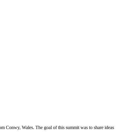
rom Conwy, Wales. The goal of this summit was to share ideas