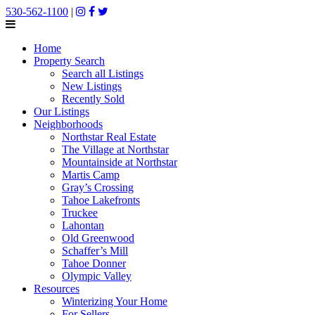
530-562-1100
|
Home
Property Search
Search all Listings
New Listings
Recently Sold
Our Listings
Neighborhoods
Northstar Real Estate
The Village at Northstar
Mountainside at Northstar
Martis Camp
Gray’s Crossing
Tahoe Lakefronts
Truckee
Lahontan
Old Greenwood
Schaffer’s Mill
Tahoe Donner
Olympic Valley
Resources
Winterizing Your Home
For Sellers