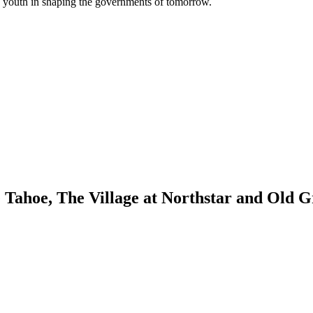
’s youth in shaping the governments of tomorrow.
ke Tahoe, The Village at Northstar and Old