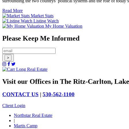
surrounding the two countrys’ political systems and the role of today
Read More
Market Stats
Listing Watch
My Home Valuation
Please Keep Me Informed
Visit our Offices in The Ritz-Carlton, La
CONTACT US
|
530-562-1100
Client Login
Northstar Real Estate
|
Martis Camp