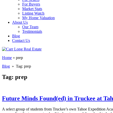
For Buyers
Market Stats
Listing Watch
My Home Valuation
About Us
Our Team
Testimonials
Blog
Contact Us
Home
»
prep
Blog
» Tag:
prep
Tag:
prep
Future Minds Found(ed) in Truckee at Ta
A select group of students from Truckee’s own Tahoe Expedition Acad