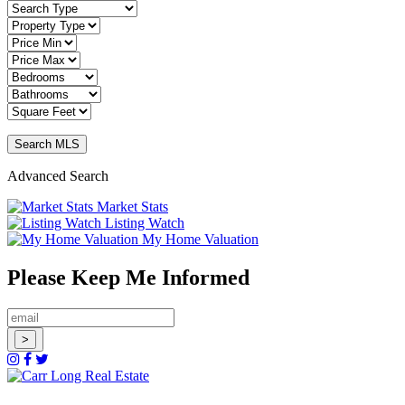
Advanced Search
Market Stats
Listing Watch
My Home Valuation
Please Keep Me Informed