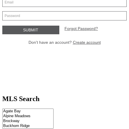
MLS Search