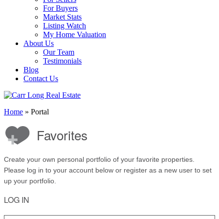
For Buyers
Market Stats
Listing Watch
My Home Valuation
About Us
Our Team
Testimonials
Blog
Contact Us
Home
»
Portal