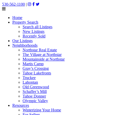
530-562-1100
|
Home
Property Search
Search all Listings
New Listings
Recently Sold
Our Listings
Neighborhoods
Northstar Real Estate
The Village at Northstar
Mountainside at Northstar
Martis Camp
Gray’s Crossing
Tahoe Lakefronts
Truckee
Lahontan
Old Greenwood
Schaffer’s Mill
Tahoe Donner
Olympic Valley
Resources
Winterizing Your Home
For Sellers