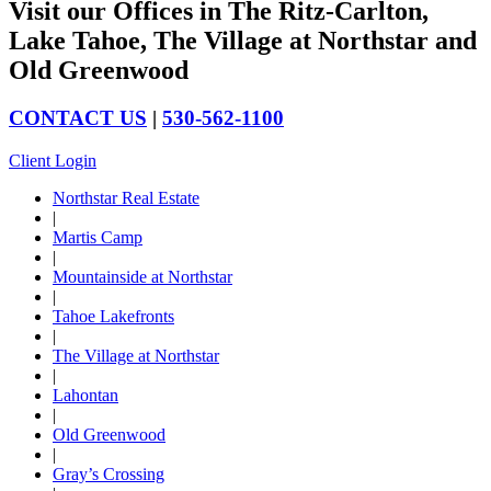
Visit our Offices in The Ritz-Carlton,
Lake Tahoe, The Village at Northstar and
Old Greenwood
CONTACT US
|
530-562-1100
Client Login
Northstar Real Estate
|
Martis Camp
|
Mountainside at Northstar
|
Tahoe Lakefronts
|
The Village at Northstar
|
Lahontan
|
Old Greenwood
|
Gray’s Crossing