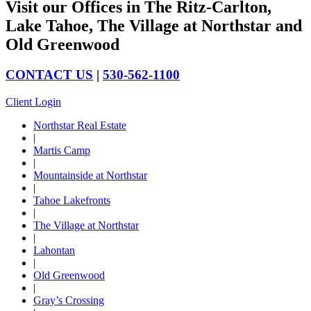
Visit our Offices in The Ritz-Carlton,
Lake Tahoe, The Village at Northstar and
Old Greenwood
CONTACT US
|
530-562-1100
Client Login
Northstar Real Estate
|
Martis Camp
|
Mountainside at Northstar
|
Tahoe Lakefronts
|
The Village at Northstar
|
Lahontan
|
Old Greenwood
|
Gray’s Crossing