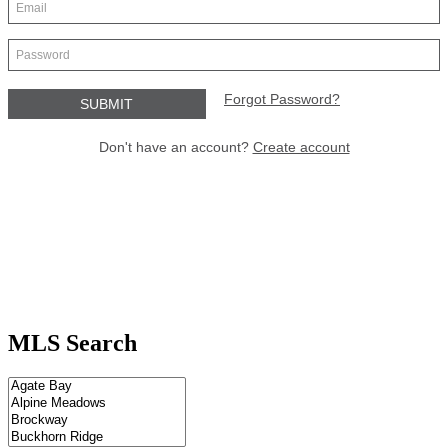
MLS Search