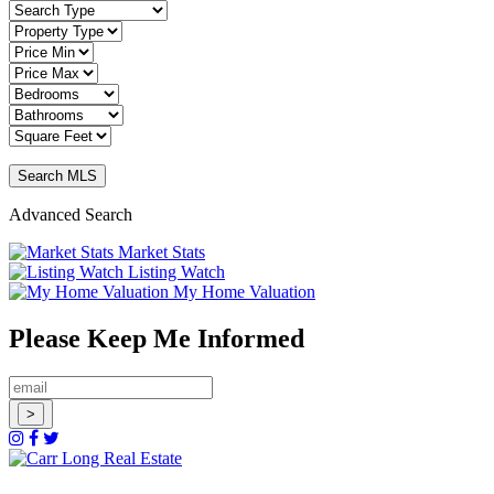
Advanced Search
Market Stats
Listing Watch
My Home Valuation
Please Keep Me Informed