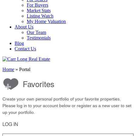
For Buyers
Market Stats
Listing Watch
My Home Valuation
About Us
Our Team
Testimonials
Blog
Contact Us
Home
»
Portal