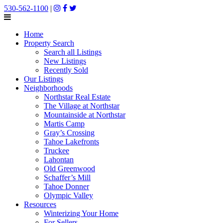
530-562-1100
|
Home
Property Search
Search all Listings
New Listings
Recently Sold
Our Listings
Neighborhoods
Northstar Real Estate
The Village at Northstar
Mountainside at Northstar
Martis Camp
Gray’s Crossing
Tahoe Lakefronts
Truckee
Lahontan
Old Greenwood
Schaffer’s Mill
Tahoe Donner
Olympic Valley
Resources
Winterizing Your Home
For Sellers