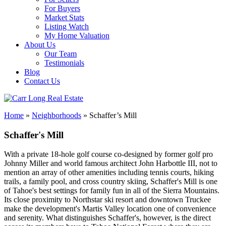
For Buyers
Market Stats
Listing Watch
My Home Valuation
About Us
Our Team
Testimonials
Blog
Contact Us
Home
»
Neighborhoods
»
Schaffer’s Mill
Schaffer's Mill
With a private 18-hole golf course co-designed by former golf pro
Johnny Miller and world famous architect John Harbottle III, not to
mention an array of other amenities including tennis courts, hiking
trails, a family pool, and cross country skiing, Schaffer's Mill is one
of Tahoe's best settings for family fun in all of the Sierra Mountains.
Its close proximity to Northstar ski resort and downtown Truckee
make the development's Martis Valley location one of convenience
and serenity. What distinguishes Schaffer's, however, is the direct