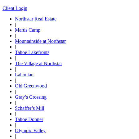
Client Login
Northstar Real Estate
|
Martis Camp
|
Mountainside at Northstar
|
Tahoe Lakefronts
|
The Village at Northstar
|
Lahontan
|
Old Greenwood
|
Gray’s Crossing
|
Schaffer’s Mill
|
Tahoe Donner
|
Olympic Valley
|