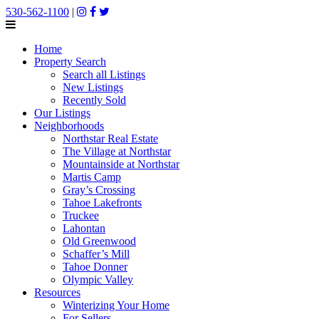
530-562-1100
|
Home
Property Search
Search all Listings
New Listings
Recently Sold
Our Listings
Neighborhoods
Northstar Real Estate
The Village at Northstar
Mountainside at Northstar
Martis Camp
Gray’s Crossing
Tahoe Lakefronts
Truckee
Lahontan
Old Greenwood
Schaffer’s Mill
Tahoe Donner
Olympic Valley
Resources
Winterizing Your Home
For Sellers