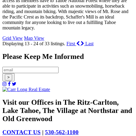
access its members have to Tahoe National Forest where they are
able to participate in activities such as snowmobiling, horseback
riding, and mountain biking. With majestic views of Mt. Rose and
the Pacific Crest as its backdrop, Schaffer's Mill is an ideal
community for anyone looking to live out a fulfilling Tahoe
mountain legacy.
Grid View
Map View
Displaying 13 - 24 of 33 listings.
First
Last
Please Keep Me Informed
Visit our Offices in The Ritz-Carlton,
Lake Tahoe, The Village at Northstar and
Old Greenwood
CONTACT US
|
530-562-1100