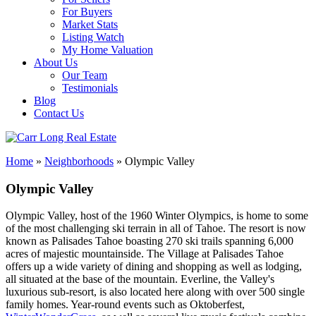
For Buyers
Market Stats
Listing Watch
My Home Valuation
About Us
Our Team
Testimonials
Blog
Contact Us
Home
»
Neighborhoods
»
Olympic Valley
Olympic Valley
Olympic Valley, host of the 1960 Winter Olympics, is home to some
of the most challenging ski terrain in all of Tahoe. The resort is now
known as Palisades Tahoe boasting 270 ski trails spanning 6,000
acres of majestic mountainside. The Village at Palisades Tahoe
offers up a wide variety of dining and shopping as well as lodging,
all situated at the base of the mountain. Everline, the Valley's
luxurious sub-resort, is also located here along with over 500 single
family homes. Year-round events such as Oktoberfest,