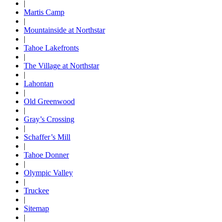
|
Martis Camp
|
Mountainside at Northstar
|
Tahoe Lakefronts
|
The Village at Northstar
|
Lahontan
|
Old Greenwood
|
Gray’s Crossing
|
Schaffer’s Mill
|
Tahoe Donner
|
Olympic Valley
|
Truckee
|
Sitemap
|