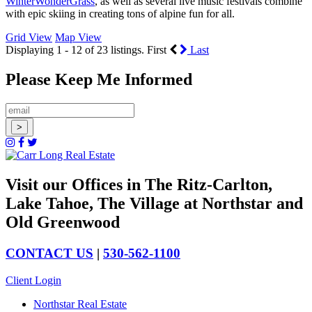
WinterWonderGrass
, as well as several live music festivals combine
with epic skiing in creating tons of alpine fun for all.
Grid View
Map View
Displaying 1 - 12 of 23 listings.
First
Last
Please Keep Me Informed
Visit our Offices in The Ritz-Carlton,
Lake Tahoe, The Village at Northstar and
Old Greenwood
CONTACT US
|
530-562-1100
Client Login
Northstar Real Estate