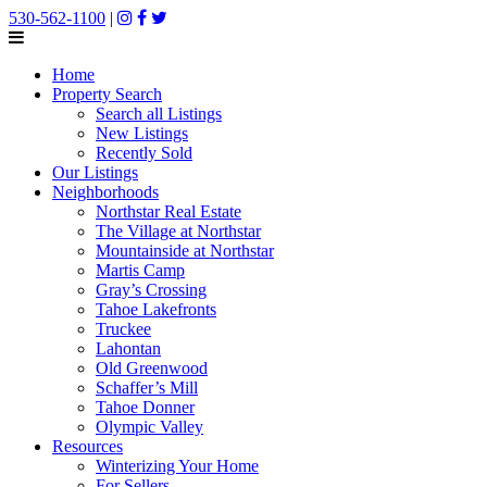
530-562-1100
|
Home
Property Search
Search all Listings
New Listings
Recently Sold
Our Listings
Neighborhoods
Northstar Real Estate
The Village at Northstar
Mountainside at Northstar
Martis Camp
Gray’s Crossing
Tahoe Lakefronts
Truckee
Lahontan
Old Greenwood
Schaffer’s Mill
Tahoe Donner
Olympic Valley
Resources
Winterizing Your Home
For Sellers