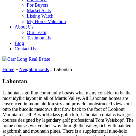
For Buyers
Market Stats
Listing Watch
My Home Valuation
About Us
Our Team
Testimonials
Blog
Contact Us
Home
»
Neighborhoods
»
Lahontan
Lahontan
Lahontan's golfing community boasts what many consider to be the
most idyllic layout in all of Martis Valley. All Lahontan homes are
ensconced in mountain forestry and provide unobstructed views out
onto the bucolic meadows that flow back to the foot of Lookout
Mountain itself. A world-class golf club, Lahontan contains two golf
courses designed by legendary golf professional Tom Weiskopf. The
home courses weave their way through the valley, rich with painted
sagebrush and mountain pines. There is a supplemental nine-hole