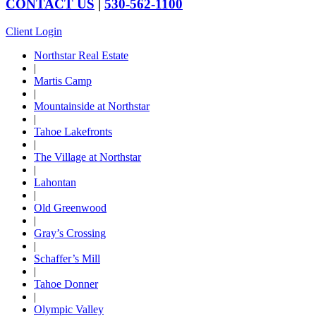
CONTACT US
|
530-562-1100
Client Login
Northstar Real Estate
|
Martis Camp
|
Mountainside at Northstar
|
Tahoe Lakefronts
|
The Village at Northstar
|
Lahontan
|
Old Greenwood
|
Gray’s Crossing
|
Schaffer’s Mill
|
Tahoe Donner
|
Olympic Valley