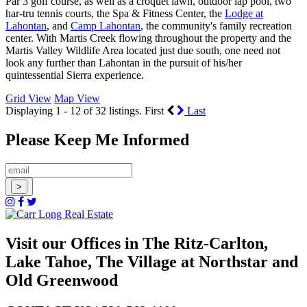
Par 3 golf course, as well as a croquet lawn, outdoor lap pool, two
har-tru tennis courts, the Spa & Fitness Center, the
Lodge at
Lahontan
, and
Camp Lahontan
, the community's family recreation
center. With Martis Creek flowing throughout the property and the
Martis Valley Wildlife Area located just due south, one need not
look any further than Lahontan in the pursuit of his/her
quintessential Sierra experience.
Grid View
Map View
Displaying 1 - 12 of 32 listings.
First
Last
Please Keep Me Informed
Visit our Offices in The Ritz-Carlton,
Lake Tahoe, The Village at Northstar and
Old Greenwood