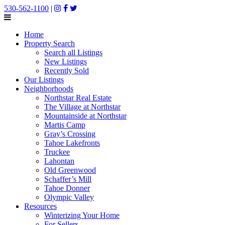
530-562-1100
|
Home
Property Search
Search all Listings
New Listings
Recently Sold
Our Listings
Neighborhoods
Northstar Real Estate
The Village at Northstar
Mountainside at Northstar
Martis Camp
Gray’s Crossing
Tahoe Lakefronts
Truckee
Lahontan
Old Greenwood
Schaffer’s Mill
Tahoe Donner
Olympic Valley
Resources
Winterizing Your Home
For Sellers