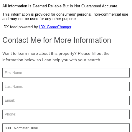
All Information Is Deemed Reliable But Is Not Guaranteed Accurate.
This information is provided for consumers' personal, non-commercial use
and may not be used for any other purpose.
IDX feed powered by
IDX GameChanger