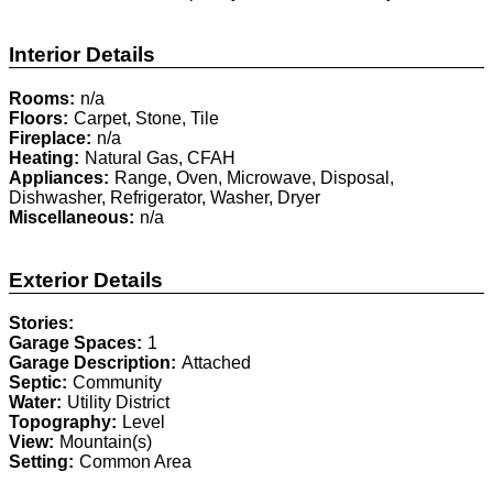
Interior Details
Rooms:
n/a
Floors:
Carpet, Stone, Tile
Fireplace:
n/a
Heating:
Natural Gas, CFAH
Appliances:
Range, Oven, Microwave, Disposal,
Dishwasher, Refrigerator, Washer, Dryer
Miscellaneous:
n/a
Exterior Details
Stories:
Garage Spaces:
1
Garage Description:
Attached
Septic:
Community
Water:
Utility District
Topography:
Level
View:
Mountain(s)
Setting:
Common Area