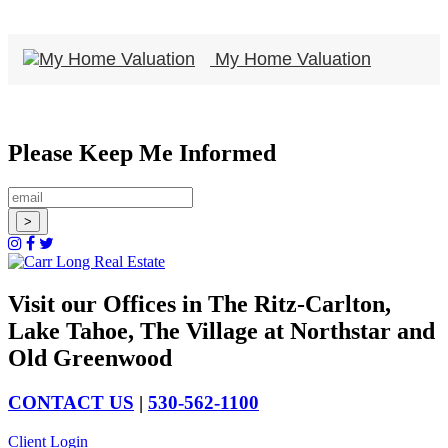
My Home Valuation
Please Keep Me Informed
Visit our Offices in The Ritz-Carlton,
Lake Tahoe, The Village at Northstar and
Old Greenwood
CONTACT US
|
530-562-1100
Client Login