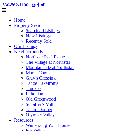
530-562-1100
|
Home
Property Search
Search all Listings
New Listings
Recently Sold
Our Listings
Neighborhoods
Northstar Real Estate
The Village at Northstar
Mountainside at Northstar
Martis Camp
Gray’s Crossing
Tahoe Lakefronts
Truckee
Lahontan
Old Greenwood
Schaffer’s Mill
Tahoe Donner
Olympic Valley
Resources
Winterizing Your Home
For Sellers