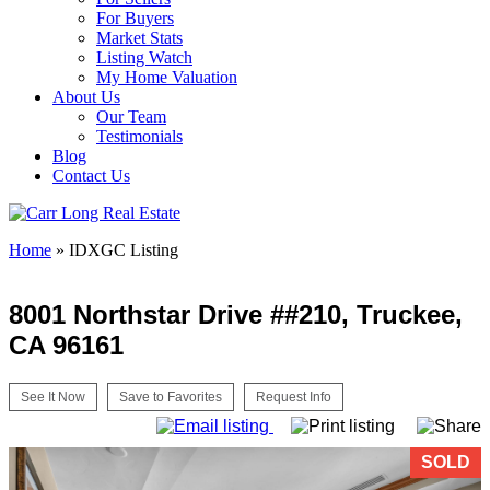
For Buyers
Market Stats
Listing Watch
My Home Valuation
About Us
Our Team
Testimonials
Blog
Contact Us
Home
»
IDXGC Listing
8001 Northstar Drive ##210, Truckee,
CA 96161
See It Now
Save to Favorites
Request Info
SOLD