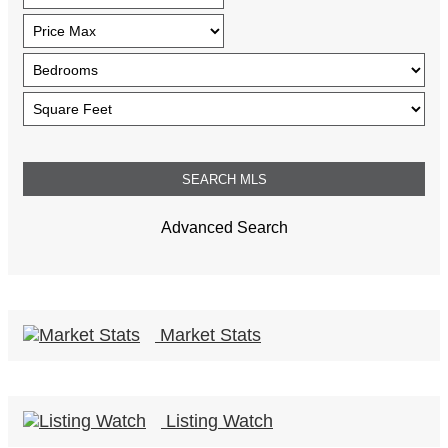
Advanced Search
Market Stats
Listing Watch