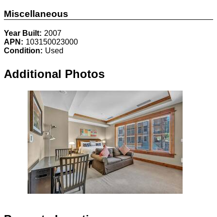
Miscellaneous
Year Built:
2007
APN:
103150023000
Condition:
Used
Additional Photos