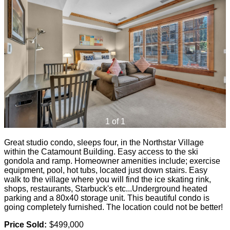
1 of 1
Great studio condo, sleeps four, in the Northstar Village
within the Catamount Building. Easy access to the ski
gondola and ramp. Homeowner amenities include; exercise
equipment, pool, hot tubs, located just down stairs. Easy
walk to the village where you will find the ice skating rink,
shops, restaurants, Starbuck's etc...Underground heated
parking and a 80x40 storage unit. This beautiful condo is
going completely furnished. The location could not be better!
Price Sold:
$499,000