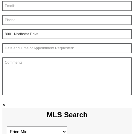
×
MLS Search