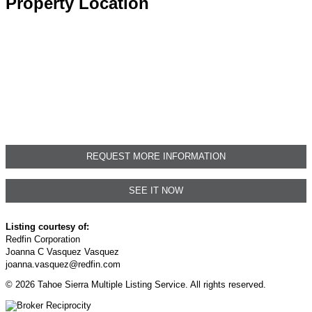
Property Location
REQUEST MORE INFORMATION
SEE IT NOW
Listing courtesy of:
Redfin Corporation
Joanna C Vasquez Vasquez
joanna.vasquez@redfin.com
© 2026 Tahoe Sierra Multiple Listing Service. All rights reserved.