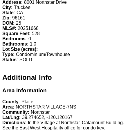
Address:
8001 Northstar Drive
City:
Truckee
State:
CA
Zip:
96161
DOM:
25
MLS#:
20251668
Square Feet:
528
Bedrooms:
0
Bathrooms:
1.0
Lot Size (acres):
Type:
Condominium/Townhouse
Status:
SOLD
Additional Info
Area Information
County:
Placer
Area:
NORTHSTAR VILLAGE-7NS
Community:
Northstar
Lat/Lng:
39.274652, -120.120167
Directions:
In the Village at Northstar. Catamount Building.
See the East West Hospitality office for condo key.