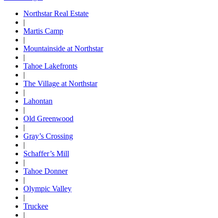
Northstar Real Estate
|
Martis Camp
|
Mountainside at Northstar
|
Tahoe Lakefronts
|
The Village at Northstar
|
Lahontan
|
Old Greenwood
|
Gray’s Crossing
|
Schaffer’s Mill
|
Tahoe Donner
|
Olympic Valley
|
Truckee
|