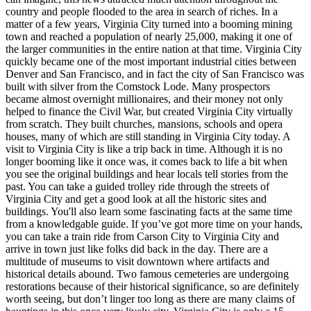
country and people flooded to the area in search of riches. In a
matter of a few years, Virginia City turned into a booming mining
town and reached a population of nearly 25,000, making it one of
the larger communities in the entire nation at that time. Virginia City
quickly became one of the most important industrial cities between
Denver and San Francisco, and in fact the city of San Francisco was
built with silver from the Comstock Lode. Many prospectors
became almost overnight millionaires, and their money not only
helped to finance the Civil War, but created Virginia City virtually
from scratch. They built churches, mansions, schools and opera
houses, many of which are still standing in Virginia City today. A
visit to Virginia City is like a trip back in time. Although it is no
longer booming like it once was, it comes back to life a bit when
you see the original buildings and hear locals tell stories from the
past. You can take a guided trolley ride through the streets of
Virginia City and get a good look at all the historic sites and
buildings. You'll also learn some fascinating facts at the same time
from a knowledgable guide. If you’ve got more time on your hands,
you can take a train ride from Carson City to Virginia City and
arrive in town just like folks did back in the day. There are a
multitude of museums to visit downtown where artifacts and
historical details abound. Two famous cemeteries are undergoing
restorations because of their historical significance, so are definitely
worth seeing, but don’t linger too long as there are many claims of