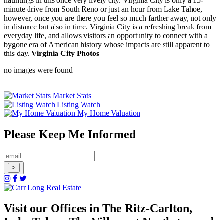
hauntings in this once very lively city. Virginia City is only a 15-
minute drive from South Reno or just an hour from Lake Tahoe,
however, once you are there you feel so much farther away, not only
in distance but also in time. Virginia City is a refreshing break from
everyday life, and allows visitors an opportunity to connect with a
bygone era of American history whose impacts are still apparent to
this day.
Virginia City Photos
no images were found
Market Stats
Listing Watch
My Home Valuation
Please Keep Me Informed
Visit our Offices in The Ritz-Carlton,