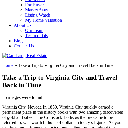
For Buyers
Market Stats
Listing Watch
My Home Valuation
About Us
Our Team
Testimonials
Blog
Contact Us
Home
»
Take a Trip to Virginia City and Travel Back in Time
Take a Trip to Virginia City and Travel
Back in Time
no images were found
Virginia City, Nevada In 1859, Virginia City quickly earned a
permanent place in the history books with two amazing discoveries
of gold and silver. The Comstock Lode, as the ore came to be
referred to, was worth billions of dollars in today’s figures. As you
can imagine, this news attracted much attention throughout the