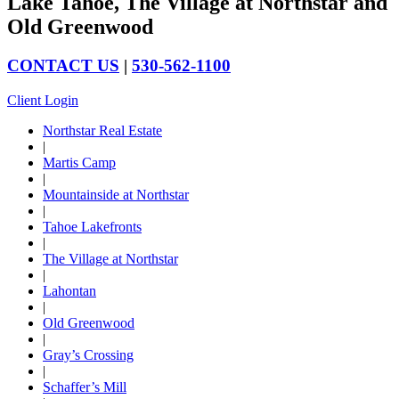
Lake Tahoe, The Village at Northstar and
Old Greenwood
CONTACT US
|
530-562-1100
Client Login
Northstar Real Estate
|
Martis Camp
|
Mountainside at Northstar
|
Tahoe Lakefronts
|
The Village at Northstar
|
Lahontan
|
Old Greenwood
|
Gray’s Crossing
|
Schaffer’s Mill