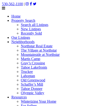
530-562-1100
|
Home
Property Search
Search all Listings
New Listings
Recently Sold
Our Listings
Neighborhoods
Northstar Real Estate
The Village at Northstar
Mountainside at Northstar
Martis Camp
Gray’s Crossing
Tahoe Lakefronts
Truckee
Lahontan
Old Greenwood
Schaffer’s Mill
Tahoe Donner
Olympic Valley
Resources
Winterizing Your Home
For Sellers