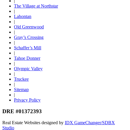
|
The Village at Northstar
|
Lahontan
|
Old Greenwood
|
Gray’s Crossing
|
Schaffer’s Mill
|
Tahoe Donner
|
Olympic Valley
|
Truckee
|
Sitemap
|
Privacy Policy
DRE #01372393
Real Estate Websites designed by
IDX GameChanger/SDBX
Studio