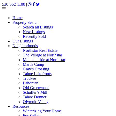
530-562-1100
|
Home
Property Search
Search all Listings
New Listings
Recently Sold
Our Listings
Neighborhoods
Northstar Real Estate
The Village at Northstar
Mountainside at Northstar
Martis Camp
Gray’s Crossing
Tahoe Lakefronts
Truckee
Lahontan
Old Greenwood
Schaffer’s Mill
Tahoe Donner
Olympic Valley
Resources
Winterizing Your Home
For Sellers