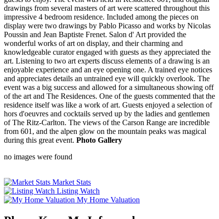
drawings from several masters of art were scattered throughout this
impressive 4 bedroom residence. Included among the pieces on
display were two drawings by Pablo Picasso and works by Nicolas
Poussin and Jean Baptiste Frenet. Salon d' Art provided the
wonderful works of art on display, and their charming and
knowledgeable curator engaged with guests as they appreciated the
art. Listening to two art experts discuss elements of a drawing is an
enjoyable experience and an eye opening one. A trained eye notices
and appreciates details an untrained eye will quickly overlook. The
event was a big success and allowed for a simultaneous showing off
of the art and The Residences. One of the guests commented that the
residence itself was like a work of art. Guests enjoyed a selection of
hors d'oeuvres and cocktails served up by the ladies and gentlemen
of The Ritz-Carlton. The views of the Carson Range are incredible
from 601, and the alpen glow on the mountain peaks was magical
during this great event.
Photo Gallery
no images were found
Market Stats
Listing Watch
My Home Valuation