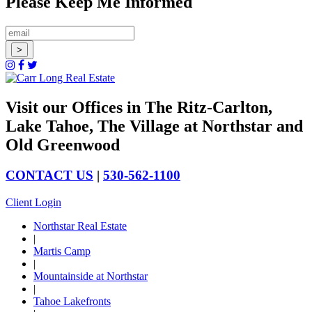
Please Keep Me Informed
Visit our Offices in The Ritz-Carlton,
Lake Tahoe, The Village at Northstar and
Old Greenwood
CONTACT US
|
530-562-1100
Client Login
Northstar Real Estate
|
Martis Camp
|
Mountainside at Northstar
|
Tahoe Lakefronts