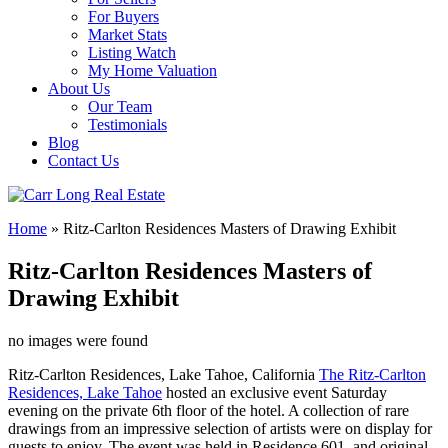
For Buyers
Market Stats
Listing Watch
My Home Valuation
About Us
Our Team
Testimonials
Blog
Contact Us
Home
»
Ritz-Carlton Residences Masters of Drawing Exhibit
Ritz-Carlton Residences Masters of
Drawing Exhibit
no images were found
Ritz-Carlton Residences, Lake Tahoe, California
The Ritz-Carlton
Residences, Lake Tahoe
hosted an exclusive event Saturday
evening on the private 6th floor of the hotel. A collection of rare
drawings from an impressive selection of artists were on display for
guests to enjoy. The event was held in Residence 601, and original