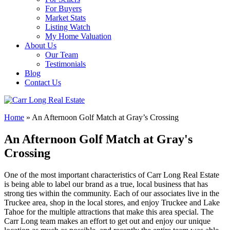
For Buyers
Market Stats
Listing Watch
My Home Valuation
About Us
Our Team
Testimonials
Blog
Contact Us
Home
»
An Afternoon Golf Match at Gray’s Crossing
An Afternoon Golf Match at Gray's
Crossing
One of the most important characteristics of Carr Long Real Estate
is being able to label our brand as a true, local business that has
strong ties within the community. Each of our associates live in the
Truckee area, shop in the local stores, and enjoy Truckee and Lake
Tahoe for the multiple attractions that make this area special. The
Carr Long team makes an effort to get out and enjoy our unique