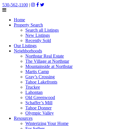
530-562-1100
|
Home
Property Search
Search all Listings
New Listings
Recently Sold
Our Listings
Neighborhoods
Northstar Real Estate
The Village at Northstar
Mountainside at Northstar
Martis Camp
Gray’s Crossing
Tahoe Lakefronts
Truckee
Lahontan
Old Greenwood
Schaffer’s Mill
Tahoe Donner
Olympic Valley
Resources
Winterizing Your Home
For Sellers