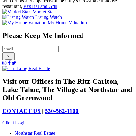
with drinks and appetizers at the Gray’s Crossing clubhouse
restaurant,
PJ’s Bar and Grill
.
Market Stats
Listing Watch
My Home Valuation
Please Keep Me Informed
Visit our Offices in The Ritz-Carlton,
Lake Tahoe, The Village at Northstar and
Old Greenwood
CONTACT US
|
530-562-1100
Client Login
Northstar Real Estate