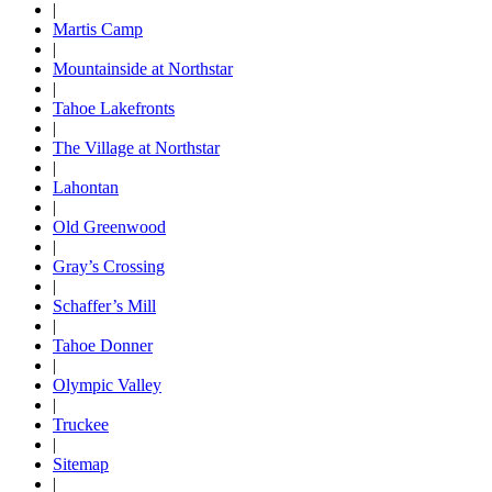
|
Martis Camp
|
Mountainside at Northstar
|
Tahoe Lakefronts
|
The Village at Northstar
|
Lahontan
|
Old Greenwood
|
Gray’s Crossing
|
Schaffer’s Mill
|
Tahoe Donner
|
Olympic Valley
|
Truckee
|
Sitemap
|