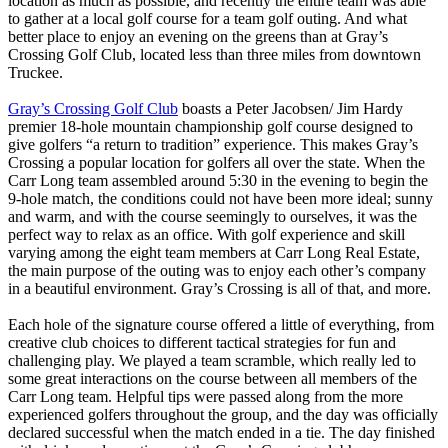
location as much as possible, and recently the entire team was able
to gather at a local golf course for a team golf outing. And what
better place to enjoy an evening on the greens than at Gray’s
Crossing Golf Club, located less than three miles from downtown
Truckee.
Gray’s Crossing Golf Club
boasts a Peter Jacobsen/ Jim Hardy
premier 18-hole mountain championship golf course designed to
give golfers “a return to tradition” experience. This makes Gray’s
Crossing a popular location for golfers all over the state. When the
Carr Long team assembled around 5:30 in the evening to begin the
9-hole match, the conditions could not have been more ideal; sunny
and warm, and with the course seemingly to ourselves, it was the
perfect way to relax as an office. With golf experience and skill
varying among the eight team members at Carr Long Real Estate,
the main purpose of the outing was to enjoy each other’s company
in a beautiful environment. Gray’s Crossing is all of that, and more.
Each hole of the signature course offered a little of everything, from
creative club choices to different tactical strategies for fun and
challenging play. We played a team scramble, which really led to
some great interactions on the course between all members of the
Carr Long team. Helpful tips were passed along from the more
experienced golfers throughout the group, and the day was officially
declared successful when the match ended in a tie. The day finished