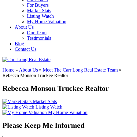
For Buyers
Market Stats
Listing Watch
My Home Valuation
About Us
Our Team
Testimonials
Blog
Contact Us
Home
»
About Us
»
Meet The Carr Long Real Estate Team
»
Rebecca Monson Truckee Realtor
Rebecca Monson Truckee Realtor
Market Stats
Listing Watch
My Home Valuation
Please Keep Me Informed