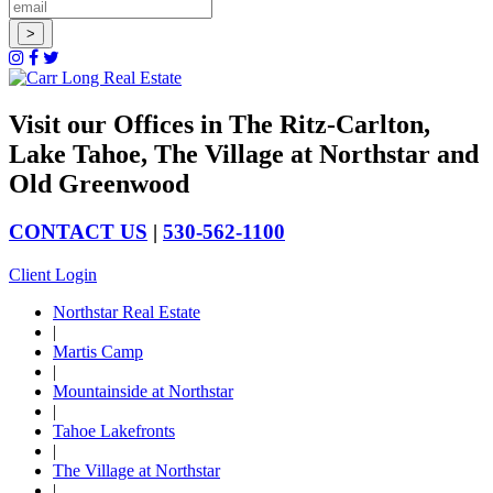
Visit our Offices in The Ritz-Carlton,
Lake Tahoe, The Village at Northstar and
Old Greenwood
CONTACT US
|
530-562-1100
Client Login
Northstar Real Estate
|
Martis Camp
|
Mountainside at Northstar
|
Tahoe Lakefronts
|
The Village at Northstar
|