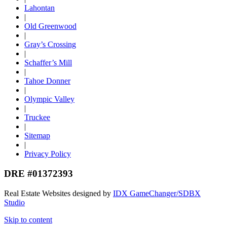
Lahontan
|
Old Greenwood
|
Gray’s Crossing
|
Schaffer’s Mill
|
Tahoe Donner
|
Olympic Valley
|
Truckee
|
Sitemap
|
Privacy Policy
DRE #01372393
Real Estate Websites designed by
IDX GameChanger/SDBX
Studio
Skip to content