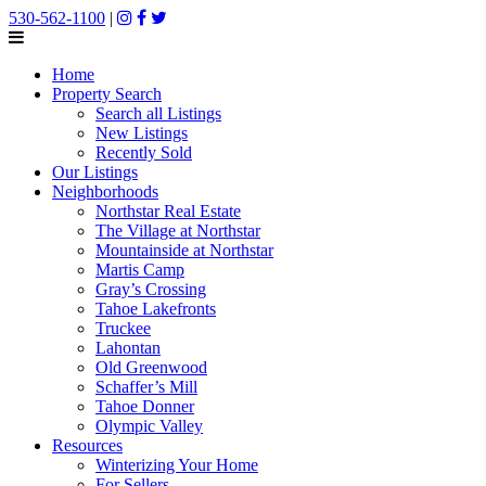
530-562-1100
|
Home
Property Search
Search all Listings
New Listings
Recently Sold
Our Listings
Neighborhoods
Northstar Real Estate
The Village at Northstar
Mountainside at Northstar
Martis Camp
Gray’s Crossing
Tahoe Lakefronts
Truckee
Lahontan
Old Greenwood
Schaffer’s Mill
Tahoe Donner
Olympic Valley
Resources
Winterizing Your Home
For Sellers