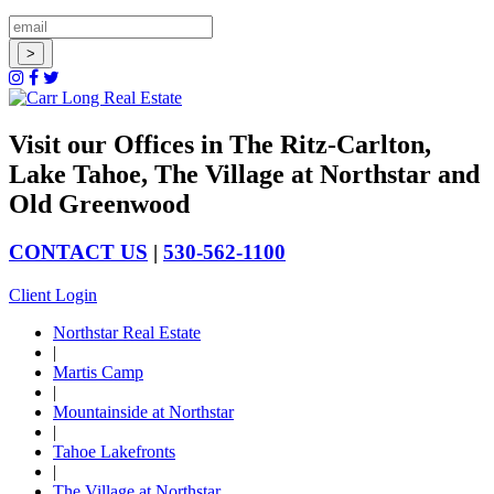
Visit our Offices in The Ritz-Carlton,
Lake Tahoe, The Village at Northstar and
Old Greenwood
CONTACT US
|
530-562-1100
Client Login
Northstar Real Estate
|
Martis Camp
|
Mountainside at Northstar
|
Tahoe Lakefronts
|
The Village at Northstar