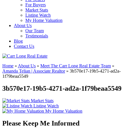
For Buyers
Market Stats
Listing Watch
My Home Valuation
About Us
Our Team
Testimonials
Blog
Contact Us
Home
»
About Us
»
Meet The Carr Long Real Estate Team
»
Amanda Telian | Associate Realtor
»
3b570e17-19b5-4271-ad2a-
1f79beaa5549
3b570e17-19b5-4271-ad2a-1f79beaa5549
Market Stats
Listing Watch
My Home Valuation
Please Keep Me Informed