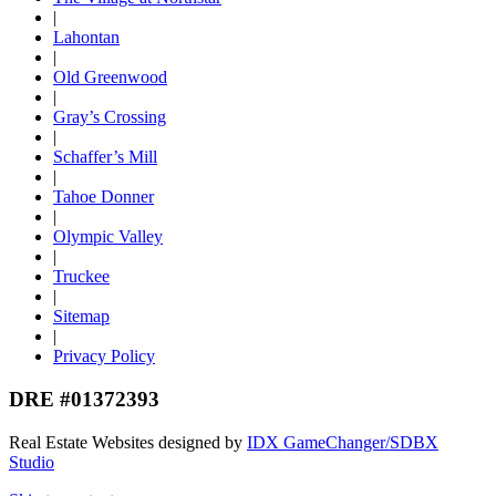
|
Lahontan
|
Old Greenwood
|
Gray’s Crossing
|
Schaffer’s Mill
|
Tahoe Donner
|
Olympic Valley
|
Truckee
|
Sitemap
|
Privacy Policy
DRE #01372393
Real Estate Websites designed by
IDX GameChanger/SDBX
Studio