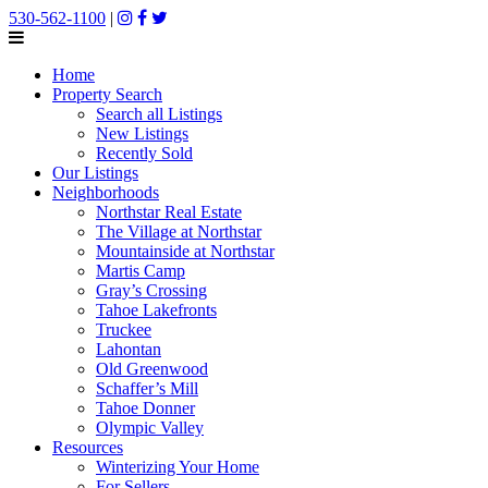
530-562-1100
|
Home
Property Search
Search all Listings
New Listings
Recently Sold
Our Listings
Neighborhoods
Northstar Real Estate
The Village at Northstar
Mountainside at Northstar
Martis Camp
Gray’s Crossing
Tahoe Lakefronts
Truckee
Lahontan
Old Greenwood
Schaffer’s Mill
Tahoe Donner
Olympic Valley
Resources
Winterizing Your Home
For Sellers