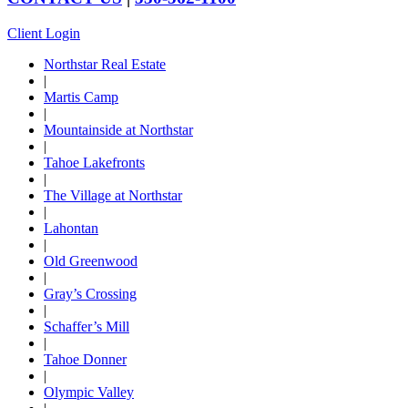
Client Login
Northstar Real Estate
|
Martis Camp
|
Mountainside at Northstar
|
Tahoe Lakefronts
|
The Village at Northstar
|
Lahontan
|
Old Greenwood
|
Gray’s Crossing
|
Schaffer’s Mill
|
Tahoe Donner
|
Olympic Valley