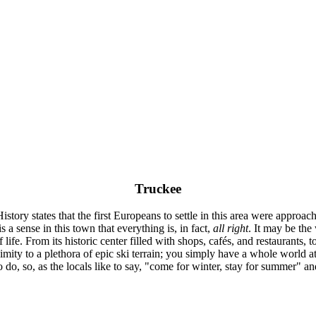
Truckee
tory states that the first Europeans to settle in this area were approach
is a sense in this town that everything is, in fact,
all right
. It may be the 
life. From its historic center filled with shops, cafés, and restaurants
ximity to a plethora of epic ski terrain; you simply have a whole world 
to do, so, as the locals like to say, "come for winter, stay for summer" a