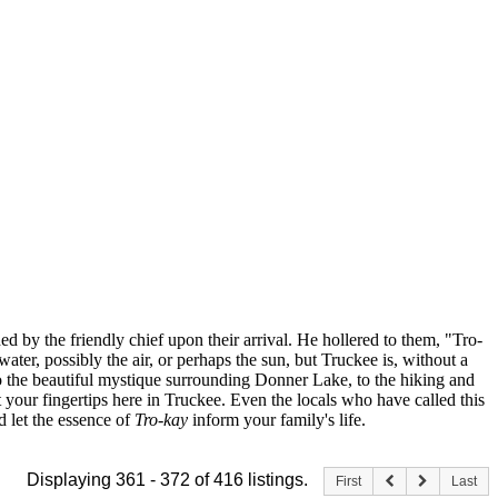
ed by the friendly chief upon their arrival. He hollered to them, "Tro-
water, possibly the air, or perhaps the sun, but Truckee is, without a
, to the beautiful mystique surrounding Donner Lake, to the hiking and
at your fingertips here in Truckee. Even the locals who have called this
nd let the essence of
Tro-kay
inform your family's life.
Displaying 361 - 372 of 416 listings.
First
Last