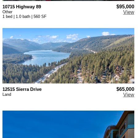
10715 Highway 89
$95,000
Other
View
1 bed | 1.0 bath | 560 SF
12515 Sierra Drive
$65,000
Land
View