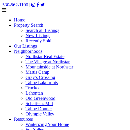
530-562-1100
|
Home
Property Search
Search all Listings
New Listings
Recently Sold
Our Listings
Neighborhoods
Northstar Real Estate
The Village at Northstar
Mountainside at Northstar
Martis Camp
Gray’s Crossing
Tahoe Lakefronts
Truckee
Lahontan
Old Greenwood
Schaffer’s Mill
Tahoe Donner
Olympic Valley
Resources
Winterizing Your Home
For Sellers