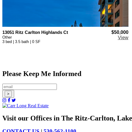
13051 Ritz Carlton Highlands Ct
$50,000
Other
View
3 bed | 3.5 bath | 0 SF
Please Keep Me Informed
Visit our Offices in The Ritz-Carlton, La
CONTACT US
|
530-562-1100