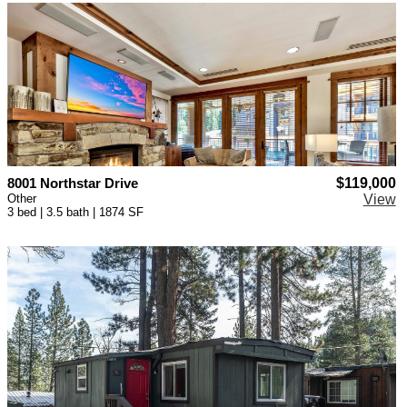
8001 Northstar Drive
$119,000
Other
View
3 bed | 3.5 bath | 1874 SF