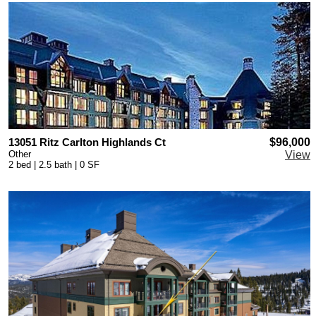
13051 Ritz Carlton Highlands Ct
$96,000
Other
View
2 bed | 2.5 bath | 0 SF