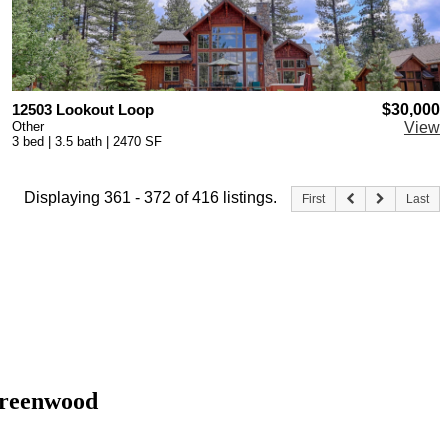
12503 Lookout Loop
$30,000
Other
View
3 bed | 3.5 bath | 2470 SF
Displaying 361 - 372 of 416 listings.
First
Last
 Greenwood