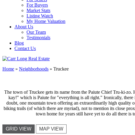
For Buyers
Market Stats
Listing Watch
My Home Valuation
About Us
Our Team
Testimonials
Blog
Contact Us
Home
»
Neighborhoods
»
Truckee
The town of Truckee gets its name from the Paiute Chief Tru-ki-zo. His
kay!" which is Paiute for "everything is all right." Ironically, there 
doubt, one mountain town offering an extraordinarily high quality of 
biking trails (of which there are myriad), not to mention its close pro
town home for years still have yet to do all there is 
GRID VIEW
MAP VIEW