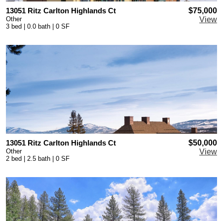
13051 Ritz Carlton Highlands Ct
$75,000
Other
View
3 bed | 0.0 bath | 0 SF
13051 Ritz Carlton Highlands Ct
$50,000
Other
View
2 bed | 2.5 bath | 0 SF