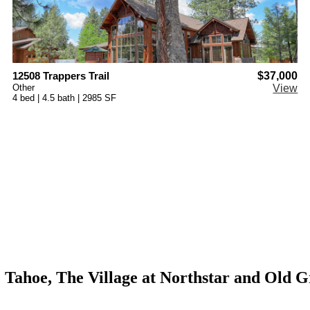
12508 Trappers Trail
$37,000
Other
View
4 bed | 4.5 bath | 2985 SF
ke Tahoe, The Village at Northstar and Old