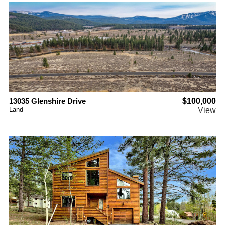
13035 Glenshire Drive
$100,000
Land
View