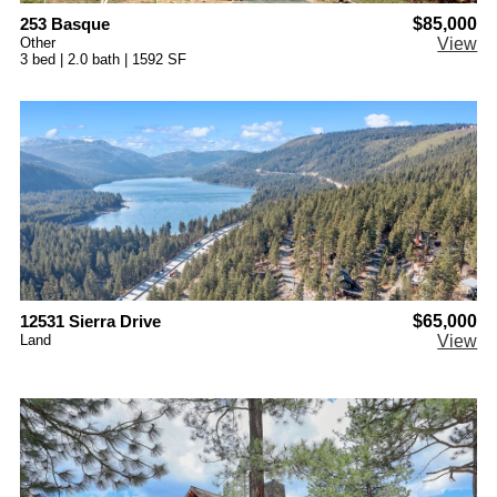
253 Basque
$85,000
Other
View
3 bed | 2.0 bath | 1592 SF
12531 Sierra Drive
$65,000
Land
View