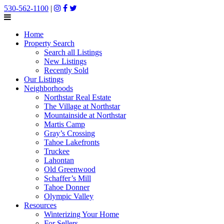
530-562-1100
|
Home
Property Search
Search all Listings
New Listings
Recently Sold
Our Listings
Neighborhoods
Northstar Real Estate
The Village at Northstar
Mountainside at Northstar
Martis Camp
Gray’s Crossing
Tahoe Lakefronts
Truckee
Lahontan
Old Greenwood
Schaffer’s Mill
Tahoe Donner
Olympic Valley
Resources
Winterizing Your Home
For Sellers