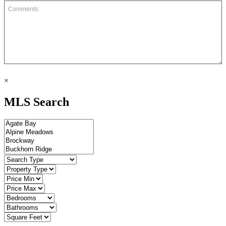
×
MLS Search