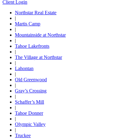
Client Login
Northstar Real Estate
|
Martis Camp
|
Mountainside at Northstar
|
Tahoe Lakefronts
|
The Village at Northstar
|
Lahontan
|
Old Greenwood
|
Gray’s Crossing
|
Schaffer’s Mill
|
Tahoe Donner
|
Olympic Valley
|
Truckee