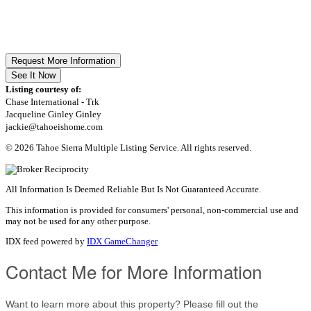
Request More Information
See It Now
Listing courtesy of:
Chase International - Trk
Jacqueline Ginley Ginley
jackie@tahoeishome.com
© 2026 Tahoe Sierra Multiple Listing Service. All rights reserved.
All Information Is Deemed Reliable But Is Not Guaranteed Accurate.
This information is provided for consumers' personal, non-commercial use and
may not be used for any other purpose.
IDX feed powered by
IDX GameChanger