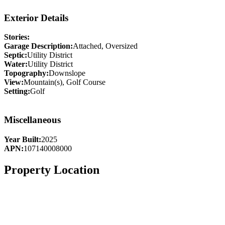
Exterior Details
Stories:
Garage Description:
Attached, Oversized
Septic:
Utility District
Water:
Utility District
Topography:
Downslope
View:
Mountain(s), Golf Course
Setting:
Golf
Miscellaneous
Year Built:
2025
APN:
107140008000
Property Location