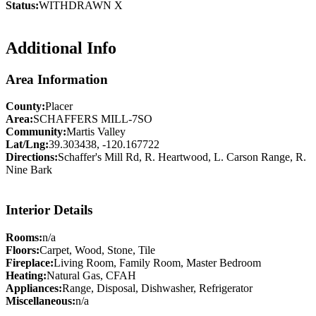
Status:
WITHDRAWN X
Additional Info
Area Information
County:
Placer
Area:
SCHAFFERS MILL-7SO
Community:
Martis Valley
Lat/Lng:
39.303438, -120.167722
Directions:
Schaffer's Mill Rd, R. Heartwood, L. Carson Range, R.
Nine Bark
Interior Details
Rooms:
n/a
Floors:
Carpet, Wood, Stone, Tile
Fireplace:
Living Room, Family Room, Master Bedroom
Heating:
Natural Gas, CFAH
Appliances:
Range, Disposal, Dishwasher, Refrigerator
Miscellaneous:
n/a