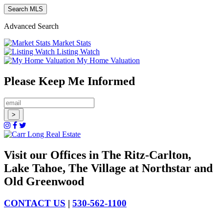
Advanced Search
Market Stats
Listing Watch
My Home Valuation
Please Keep Me Informed
Visit our Offices in The Ritz-Carlton,
Lake Tahoe, The Village at Northstar and
Old Greenwood
CONTACT US
|
530-562-1100