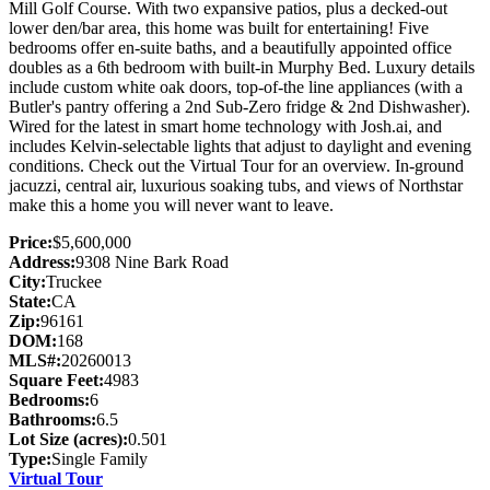
Mill Golf Course. With two expansive patios, plus a decked-out
lower den/bar area, this home was built for entertaining! Five
bedrooms offer en-suite baths, and a beautifully appointed office
doubles as a 6th bedroom with built-in Murphy Bed. Luxury details
include custom white oak doors, top-of-the line appliances (with a
Butler's pantry offering a 2nd Sub-Zero fridge & 2nd Dishwasher).
Wired for the latest in smart home technology with Josh.ai, and
includes Kelvin-selectable lights that adjust to daylight and evening
conditions. Check out the Virtual Tour for an overview. In-ground
jacuzzi, central air, luxurious soaking tubs, and views of Northstar
make this a home you will never want to leave.
Price:
$5,600,000
Address:
9308 Nine Bark Road
City:
Truckee
State:
CA
Zip:
96161
DOM:
168
MLS#:
20260013
Square Feet:
4983
Bedrooms:
6
Bathrooms:
6.5
Lot Size (acres):
0.501
Type:
Single Family
Virtual Tour