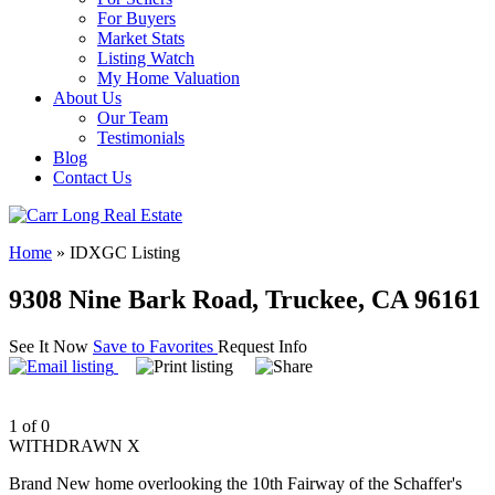
For Buyers
Market Stats
Listing Watch
My Home Valuation
About Us
Our Team
Testimonials
Blog
Contact Us
Home
»
IDXGC Listing
9308 Nine Bark Road, Truckee, CA 96161
See It Now
Save to Favorites
Request Info
1 of 0
WITHDRAWN X
Brand New home overlooking the 10th Fairway of the Schaffer's