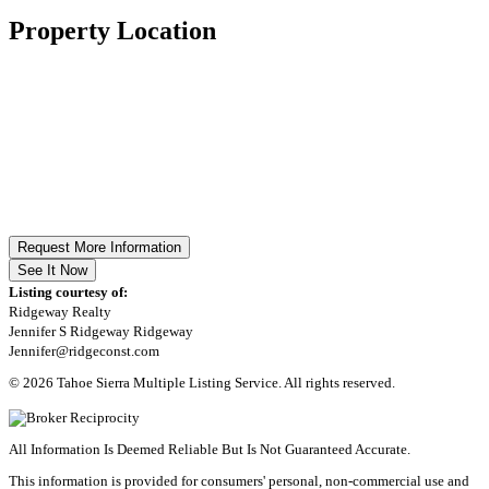
Property Location
Request More Information
See It Now
Listing courtesy of:
Ridgeway Realty
Jennifer S Ridgeway Ridgeway
Jennifer@ridgeconst.com
© 2026 Tahoe Sierra Multiple Listing Service. All rights reserved.
All Information Is Deemed Reliable But Is Not Guaranteed Accurate.
This information is provided for consumers' personal, non-commercial use and