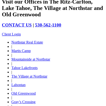
Visit our Offices in The Ritz-Carlton,
Lake Tahoe, The Village at Northstar and
Old Greenwood
CONTACT US
|
530-562-1100
Client Login
Northstar Real Estate
|
Martis Camp
|
Mountainside at Northstar
|
Tahoe Lakefronts
|
The Village at Northstar
|
Lahontan
|
Old Greenwood
|
Gray’s Crossing