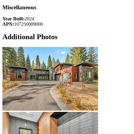
Miscellaneous
Year Built:
2024
APN:
107250009000
Additional Photos