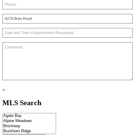
×
MLS Search