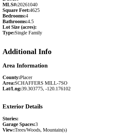
MLS#:
20261040
Square Feet:
4625
Bedrooms:
4
Bathrooms:
4.5
Lot Size (acres):
Type:
Single Family
Additional Info
Area Information
County:
Placer
Area:
SCHAFFERS MILL-7SO
Lat/Lng:
39.303775, -120.176102
Exterior Details
Stories:
Garage Spaces:
3
View:
Trees/Woods, Mountain(s)