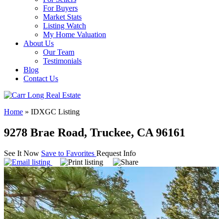
For Buyers
Market Stats
Listing Watch
My Home Valuation
About Us
Our Team
Testimonials
Blog
Contact Us
Home
»
IDXGC Listing
9278 Brae Road, Truckee, CA 96161
See It Now
Save to Favorites
Request Info