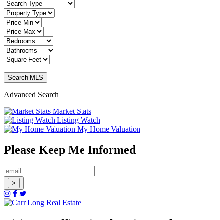
Advanced Search
Market Stats
Listing Watch
My Home Valuation
Please Keep Me Informed