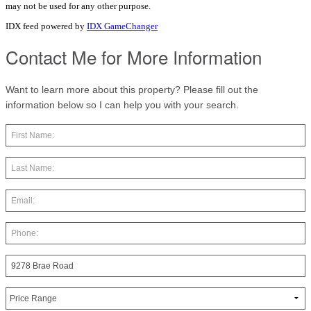
may not be used for any other purpose.
IDX feed powered by
IDX GameChanger