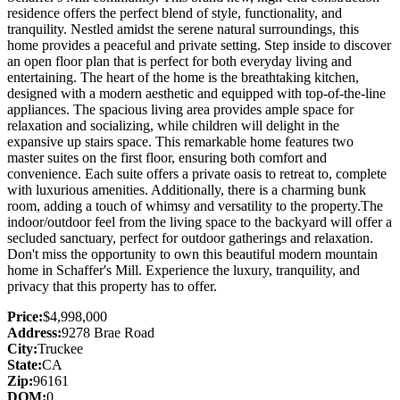
residence offers the perfect blend of style, functionality, and
tranquility. Nestled amidst the serene natural surroundings, this
home provides a peaceful and private setting. Step inside to discover
an open floor plan that is perfect for both everyday living and
entertaining. The heart of the home is the breathtaking kitchen,
designed with a modern aesthetic and equipped with top-of-the-line
appliances. The spacious living area provides ample space for
relaxation and socializing, while children will delight in the
expansive up stairs space. This remarkable home features two
master suites on the first floor, ensuring both comfort and
convenience. Each suite offers a private oasis to retreat to, complete
with luxurious amenities. Additionally, there is a charming bunk
room, adding a touch of whimsy and versatility to the property.The
indoor/outdoor feel from the living space to the backyard will offer a
secluded sanctuary, perfect for outdoor gatherings and relaxation.
Don't miss the opportunity to own this beautiful modern mountain
home in Schaffer's Mill. Experience the luxury, tranquility, and
privacy that this property has to offer.
Price:
$4,998,000
Address:
9278 Brae Road
City:
Truckee
State:
CA
Zip:
96161
DOM:
0