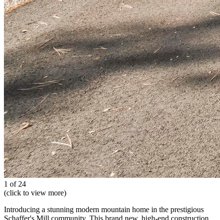
1 of 24
(click to view more)
Introducing a stunning modern mountain home in the prestigious
Schaffer's Mill community. This brand new, high-end construction