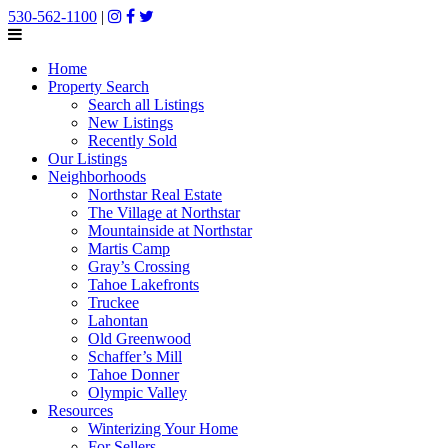
530-562-1100
|
Home
Property Search
Search all Listings
New Listings
Recently Sold
Our Listings
Neighborhoods
Northstar Real Estate
The Village at Northstar
Mountainside at Northstar
Martis Camp
Gray’s Crossing
Tahoe Lakefronts
Truckee
Lahontan
Old Greenwood
Schaffer’s Mill
Tahoe Donner
Olympic Valley
Resources
Winterizing Your Home
For Sellers