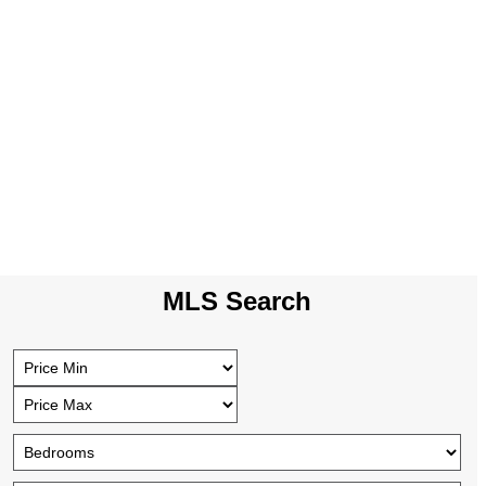
MLS Search