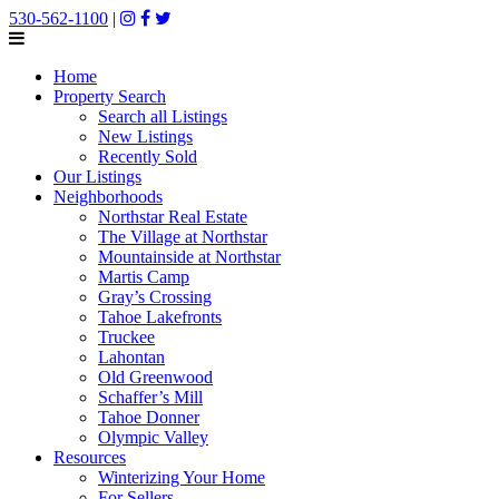
530-562-1100
|
Home
Property Search
Search all Listings
New Listings
Recently Sold
Our Listings
Neighborhoods
Northstar Real Estate
The Village at Northstar
Mountainside at Northstar
Martis Camp
Gray’s Crossing
Tahoe Lakefronts
Truckee
Lahontan
Old Greenwood
Schaffer’s Mill
Tahoe Donner
Olympic Valley
Resources
Winterizing Your Home
For Sellers