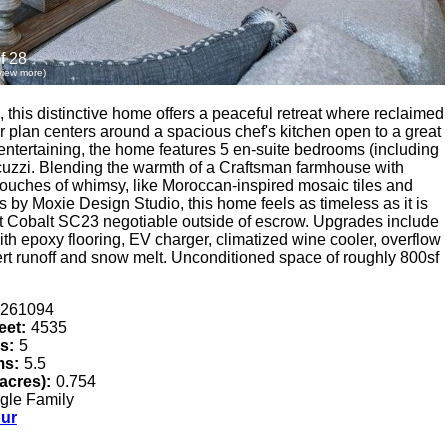
f 28
 view more)
 this distinctive home offers a peaceful retreat where reclaimed
or plan centers around a spacious chef's kitchen open to a great
nd entertaining, the home features 5 en-suite bedrooms (including
cuzzi. Blending the warmth of a Craftsman farmhouse with
 touches of whimsy, like Moroccan-inspired mosaic tiles and
rs by Moxie Design Studio, this home feels as timeless as it is
t Cobalt SC23 negotiable outside of escrow. Upgrades include
th epoxy flooring, EV charger, climatized wine cooler, overflow
vert runoff and snow melt. Unconditioned space of roughly 800sf
261094
eet:
4535
s:
5
ms:
5.5
(acres):
0.754
gle Family
our