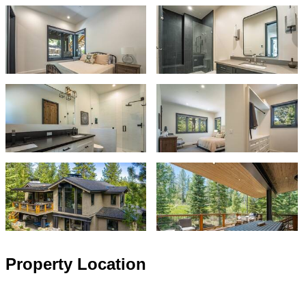
Property Location