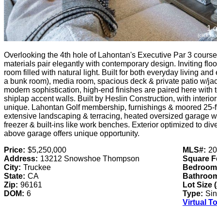
1 o
(click to
Overlooking the 4th hole of Lahontan's Executive Par 3 course,
materials pair elegantly with contemporary design. Inviting flo
room filled with natural light. Built for both everyday living a
a bunk room), media room, spacious deck & private patio w/ja
modern sophistication, high-end finishes are paired here with
shiplap accent walls. Built by Heslin Construction, with interio
unique. Lahontan Golf membership, furnishings & moored 25-f
extensive landscaping & terracing, heated oversized garage wi
freezer & built-ins like work benches. Exterior optimized to di
above garage offers unique opportunity.
Price:
$5,250,000
MLS#:
20
Address:
13212 Snowshoe Thompson
Square F
City:
Truckee
Bedroom
State:
CA
Bathroo
Zip:
96161
Lot Size 
DOM:
6
Type:
Sin
Virtual T