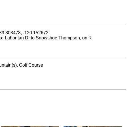
39.303478, -120.152672
s:
Lahontan Dr to Snowshoe Thompson, on R
ntain(s), Golf Course