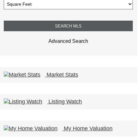
Advanced Search
Market Stats
Listing Watch
My Home Valuation