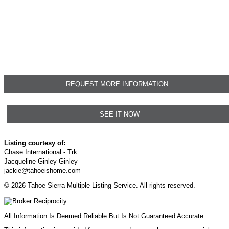
REQUEST MORE INFORMATION
SEE IT NOW
Listing courtesy of:
Chase International - Trk
Jacqueline Ginley Ginley
jackie@tahoeishome.com
© 2026 Tahoe Sierra Multiple Listing Service. All rights reserved.
All Information Is Deemed Reliable But Is Not Guaranteed Accurate.