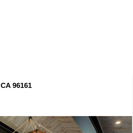
 CA 96161