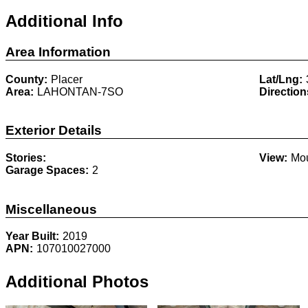
Additional Info
Area Information
County:
Placer
Lat/Lng:
Area:
LAHONTAN-7SO
Direction
Exterior Details
Stories:
View:
Mou
Garage Spaces:
2
Miscellaneous
Year Built:
2019
APN:
107010027000
Additional Photos