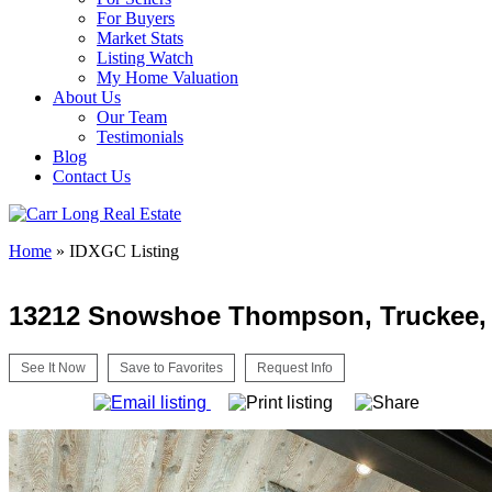
For Buyers
Market Stats
Listing Watch
My Home Valuation
About Us
Our Team
Testimonials
Blog
Contact Us
Home
»
IDXGC Listing
13212 Snowshoe Thompson, Truckee,
See It Now
Save to Favorites
Request Info