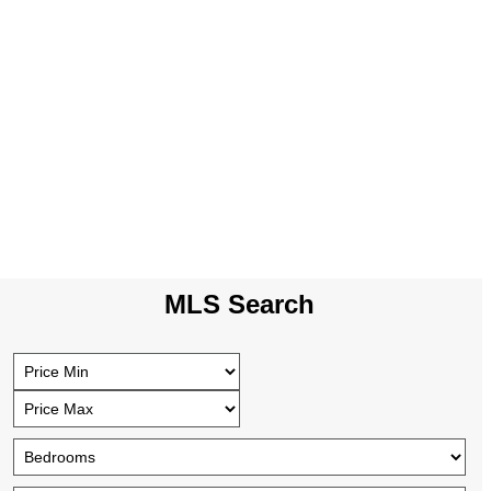
MLS Search