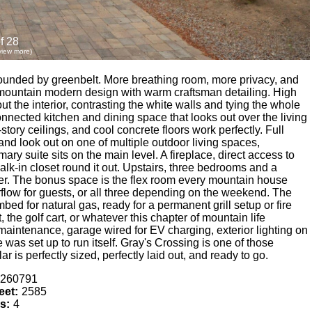
f 28
 view more)
rrounded by greenbelt. More breathing room, more privacy, and
mountain modern design with warm craftsman detailing. High
ut the interior, contrasting the white walls and tying the whole
onnected kitchen and dining space that looks out over the living
tory ceilings, and cool concrete floors work perfectly. Full
 and look out on one of multiple outdoor living spaces,
ary suite sits on the main level. A fireplace, direct access to
lk-in closet round it out. Upstairs, three bedrooms and a
er. The bonus space is the flex room every mountain house
flow for guests, or all three depending on the weekend. The
bed for natural gas, ready for a permanent grill setup or fire
 the golf cart, or whatever this chapter of mountain life
 maintenance, garage wired for EV charging, exterior lighting on
was set up to run itself. Gray's Crossing is one of those
r is perfectly sized, perfectly laid out, and ready to go.
260791
eet:
2585
s:
4