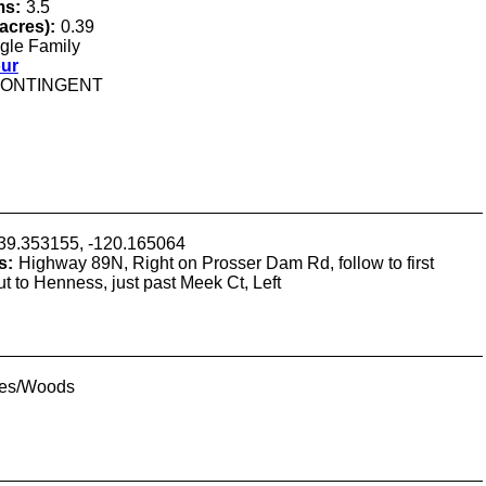
ms:
3.5
(acres):
0.39
gle Family
our
ONTINGENT
39.353155, -120.165064
s:
Highway 89N, Right on Prosser Dam Rd, follow to first
t to Henness, just past Meek Ct, Left
ees/Woods