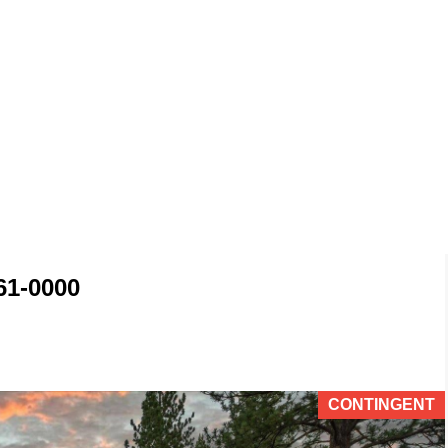
61-0000
CONTINGENT