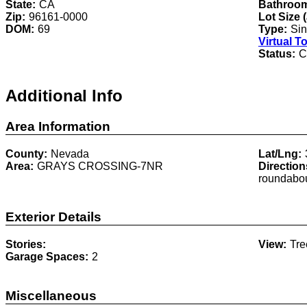
State:
CA
Bathroo
Zip:
96161-0000
Lot Size 
DOM:
69
Type:
Sin
Virtual T
Status:
C
Additional Info
Area Information
County:
Nevada
Lat/Lng:
Area:
GRAYS CROSSING-7NR
Direction
roundabou
Exterior Details
Stories:
View:
Tr
Garage Spaces:
2
Miscellaneous