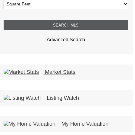
Advanced Search
Market Stats
Listing Watch
My Home Valuation