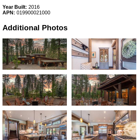
Year Built:
2016
APN:
019900021000
Additional Photos