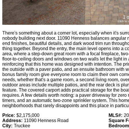
1 o
(click to
There's something about a corner lot, especially when it's su
nobody building next door. 11090 Henness balances angular 
end finishes, beautiful details, and dark wood trim run througho
thing together. Beyond the entry, the main level opens into a c
area, where a step-down great room with a focal fireplace, two-s
floor-to-ceiling doors and windows on two walls let the light in
reinforcing that this home was designed with intention. The prim
the outside with a paver patio, and an ensuite bathroom with wa
bonus family room give everyone room to claim their own corn
needs, whether that's a game room, a second living room, over
outdoor areas include multiple patios, and the rear deck is plum
feature. The covered carport adds practical storage for the boat,
requires. A few details worth noting: a paver driveway for zero
timers, and an automatic two-zone sprinkler system. This home 
neighborhoods that rarely disappoints and this place in particula
Price:
$2,175,000
MLS#:
20
Address:
11090 Henness Road
Square F
City:
Truckee
Bedroom