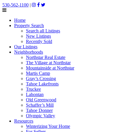
530-562-1100
|
Home
Property Search
Search all Listings
New Listings
Recently Sold
Our Listings
Neighborhoods
Northstar Real Estate
The Village at Northstar
Mountainside at Northstar
Martis Camp
Gray’s Crossing
Tahoe Lakefronts
Truckee
Lahontan
Old Greenwood
Schaffer’s Mill
Tahoe Donner
Olympic Valley
Resources
Winterizing Your Home
For Sellers