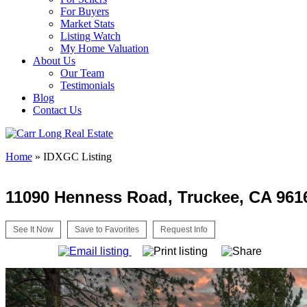
For Buyers
Market Stats
Listing Watch
My Home Valuation
About Us
Our Team
Testimonials
Blog
Contact Us
Home
»
IDXGC Listing
11090 Henness Road, Truckee, CA 961
See It Now
Save to Favorites
Request Info