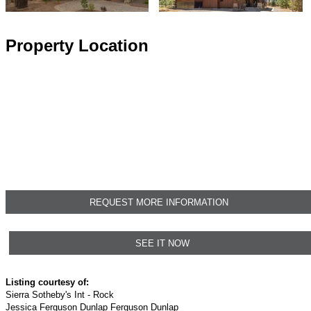
Property Location
REQUEST MORE INFORMATION
SEE IT NOW
Listing courtesy of:
Sierra Sotheby's Int - Rock
Jessica Ferguson Dunlap Ferguson Dunlap