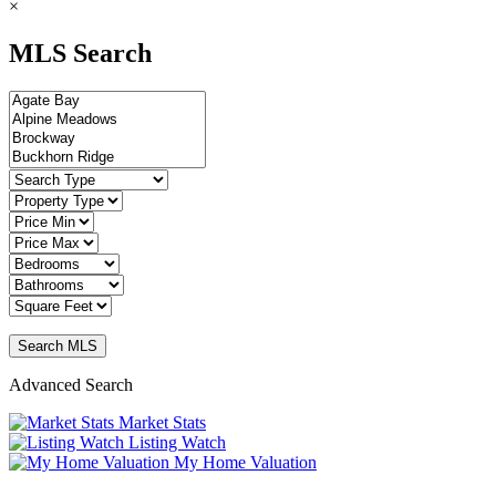
×
MLS Search
Advanced Search
Market Stats
Listing Watch
My Home Valuation