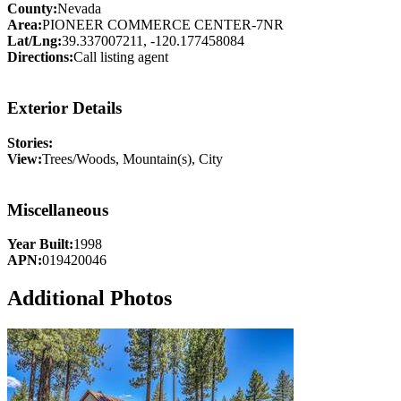
County:
Nevada
Area:
PIONEER COMMERCE CENTER-7NR
Lat/Lng:
39.337007211, -120.177458084
Directions:
Call listing agent
Exterior Details
Stories:
View:
Trees/Woods, Mountain(s), City
Miscellaneous
Year Built:
1998
APN:
019420046
Additional Photos