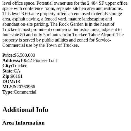
level office space. Potential owner use for the 2,484 SF upper office
space with conference room, separate kitchen area and restrooms.
This level 3.69-acre property offers an enclosed materials storage
area, asphalt paving, a fenced yard, mature landscaping and
abundant on-site parking. The Rock Garden is in the heart of
Truckee’s most prominent commercial industrial area, adjacent to
Interstate 80 and only 5 minutes from Truckee Tahoe Airport. The
property is served by public utilities and zoned for Service-
Commercial use by the Town of Truckee.
Price:
$6,500,000
Address:
10642 Pioneer Trail
City:
Truckee
State:
CA
Zip:
96161
DOM:
18
MLS#:
20260966
Type:
Commercial
Additional Info
Area Information