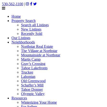
530-562-1100
|
Home
Property Search
Search all Listings
New Listings
Recently Sold
Our Listings
Neighborhoods
Northstar Real Estate
The Village at Northstar
Mountainside at Northstar
Martis Camp
Gray’s Crossing
Tahoe Lakefronts
Truckee
Lahontan
Old Greenwood
Schaffer’s Mill
Tahoe Donner
Olympic Valley
Resources
Winterizing Your Home
For Sellers