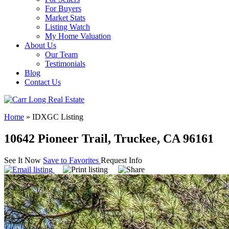
For Buyers
Market Stats
Listing Watch
My Home Valuation
About Us
Our Team
Testimonials
Blog
Contact Us
Home
»
IDXGC Listing
10642 Pioneer Trail, Truckee, CA 96161
See It Now
Save to Favorites
Request Info