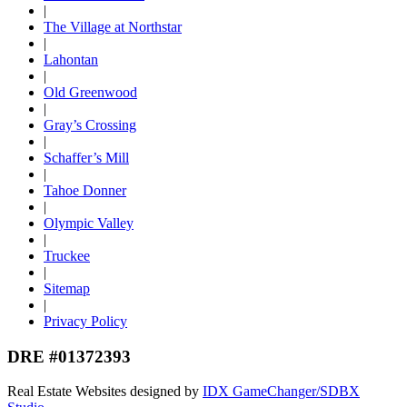
|
The Village at Northstar
|
Lahontan
|
Old Greenwood
|
Gray’s Crossing
|
Schaffer’s Mill
|
Tahoe Donner
|
Olympic Valley
|
Truckee
|
Sitemap
|
Privacy Policy
DRE #01372393
Real Estate Websites designed by
IDX GameChanger/SDBX