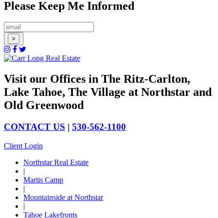
Please Keep Me Informed
Visit our Offices in The Ritz-Carlton,
Lake Tahoe, The Village at Northstar and
Old Greenwood
CONTACT US
|
530-562-1100
Client Login
Northstar Real Estate
|
Martis Camp
|
Mountainside at Northstar
|
Tahoe Lakefronts