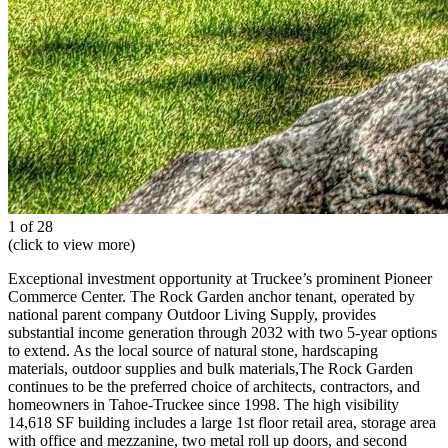
1 of 28
(click to view more)
Exceptional investment opportunity at Truckee’s prominent Pioneer
Commerce Center. The Rock Garden anchor tenant, operated by
national parent company Outdoor Living Supply, provides
substantial income generation through 2032 with two 5-year options
to extend. As the local source of natural stone, hardscaping
materials, outdoor supplies and bulk materials,The Rock Garden
continues to be the preferred choice of architects, contractors, and
homeowners in Tahoe-Truckee since 1998. The high visibility
14,618 SF building includes a large 1st floor retail area, storage area
with office and mezzanine, two metal roll up doors, and second