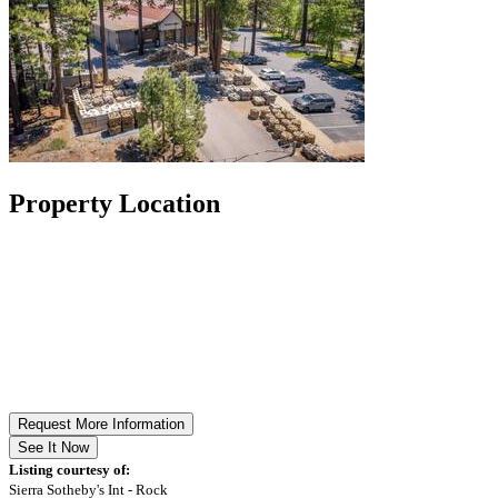
Property Location
Request More Information
See It Now
Listing courtesy of:
Sierra Sotheby's Int - Rock