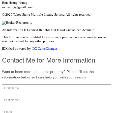
Ron Hemig Hemig
ronhemig@gmail.com
© 2026 Tahoe Sierra Multiple Listing Service. All rights reserved.
All Information Is Deemed Reliable But Is Not Guaranteed Accurate.
This information is provided for consumers' personal, non-commercial use and
may not be used for any other purpose.
IDX feed powered by
IDX GameChanger