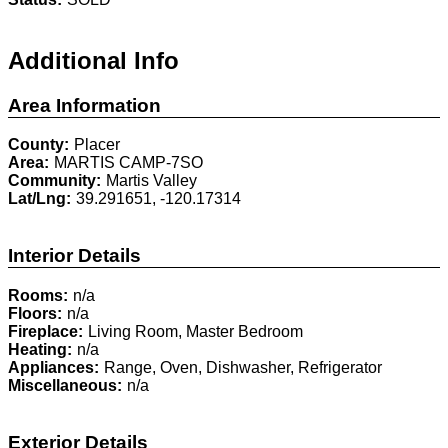
Additional Info
Area Information
County:
Placer
Area:
MARTIS CAMP-7SO
Community:
Martis Valley
Lat/Lng:
39.291651, -120.17314
Interior Details
Rooms:
n/a
Floors:
n/a
Fireplace:
Living Room, Master Bedroom
Heating:
n/a
Appliances:
Range, Oven, Dishwasher, Refrigerator
Miscellaneous:
n/a
Exterior Details