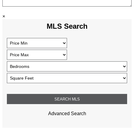
×
MLS Search
Advanced Search