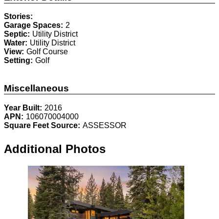
Stories:
Garage Spaces:
2
Septic:
Utility District
Water:
Utility District
View:
Golf Course
Setting:
Golf
Miscellaneous
Year Built:
2016
APN:
106070004000
Square Feet Source:
ASSESSOR
Additional Photos