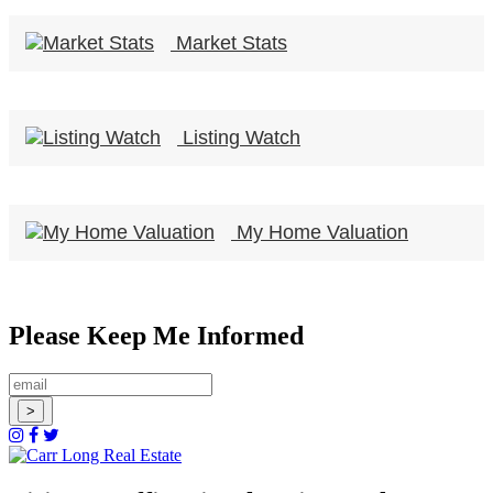
Market Stats
Listing Watch
My Home Valuation
Please Keep Me Informed