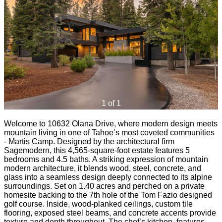
1 of 1
Welcome to 10632 Olana Drive, where modern design meets
mountain living in one of Tahoe’s most coveted communities
- Martis Camp. Designed by the architectural firm
Sagemodern, this 4,565-square-foot estate features 5
bedrooms and 4.5 baths. A striking expression of mountain
modern architecture, it blends wood, steel, concrete, and
glass into a seamless design deeply connected to its alpine
surroundings. Set on 1.40 acres and perched on a private
homesite backing to the 7th hole of the Tom Fazio designed
golf course. Inside, wood-planked ceilings, custom tile
flooring, exposed steel beams, and concrete accents provide
texture and depth throughout. The chef’s kitchen, features