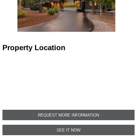
Property Location
REQUEST MORE INFORMATION
SEE IT NOW