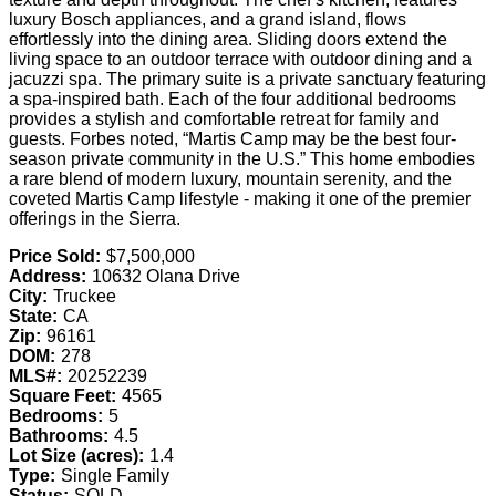
luxury Bosch appliances, and a grand island, flows
effortlessly into the dining area. Sliding doors extend the
living space to an outdoor terrace with outdoor dining and a
jacuzzi spa. The primary suite is a private sanctuary featuring
a spa-inspired bath. Each of the four additional bedrooms
provides a stylish and comfortable retreat for family and
guests. Forbes noted, “Martis Camp may be the best four-
season private community in the U.S.” This home embodies
a rare blend of modern luxury, mountain serenity, and the
coveted Martis Camp lifestyle - making it one of the premier
offerings in the Sierra.
Price Sold:
$7,500,000
Address:
10632 Olana Drive
City:
Truckee
State:
CA
Zip:
96161
DOM:
278
MLS#:
20252239
Square Feet:
4565
Bedrooms:
5
Bathrooms:
4.5
Lot Size (acres):
1.4
Type:
Single Family
Status:
SOLD