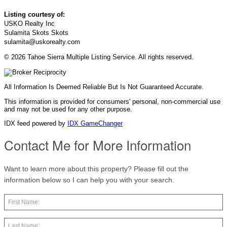
Listing courtesy of:
USKO Realty Inc
Sulamita Skots Skots
sulamita@uskorealty.com
© 2026 Tahoe Sierra Multiple Listing Service. All rights reserved.
All Information Is Deemed Reliable But Is Not Guaranteed Accurate.
This information is provided for consumers' personal, non-commercial use
and may not be used for any other purpose.
IDX feed powered by
IDX GameChanger