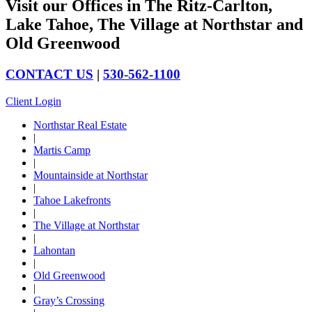
Visit our Offices in The Ritz-Carlton,
Lake Tahoe, The Village at Northstar and
Old Greenwood
CONTACT US
|
530-562-1100
Client Login
Northstar Real Estate
|
Martis Camp
|
Mountainside at Northstar
|
Tahoe Lakefronts
|
The Village at Northstar
|
Lahontan
|
Old Greenwood
|
Gray’s Crossing