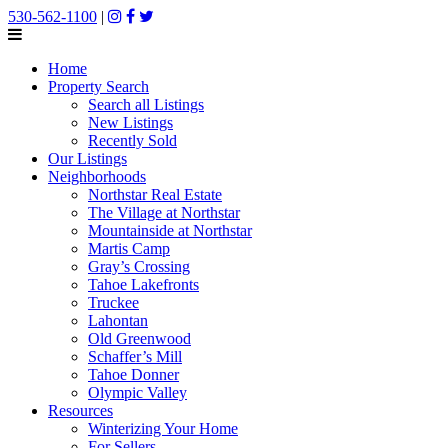
530-562-1100
|
Home
Property Search
Search all Listings
New Listings
Recently Sold
Our Listings
Neighborhoods
Northstar Real Estate
The Village at Northstar
Mountainside at Northstar
Martis Camp
Gray’s Crossing
Tahoe Lakefronts
Truckee
Lahontan
Old Greenwood
Schaffer’s Mill
Tahoe Donner
Olympic Valley
Resources
Winterizing Your Home
For Sellers