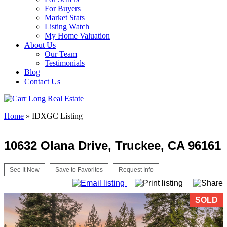
For Buyers
Market Stats
Listing Watch
My Home Valuation
About Us
Our Team
Testimonials
Blog
Contact Us
Home
»
IDXGC Listing
10632 Olana Drive, Truckee, CA 96161
See It Now
Save to Favorites
Request Info
SOLD