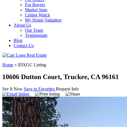
For Buyers
Market Stats
Listing Watch
My Home Valuation
About Us
Our Team
Testimonials
Blog
Contact Us
Home
»
IDXGC Listing
10606 Dutton Court, Truckee, CA 96161
See It Now
Save to Favorites
Request Info