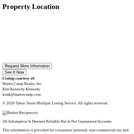
Property Location
Request More Information
See It Now
Listing courtesy of:
Martis Camp Realty, Inc.
Kim Kennedy Kennedy
kimk@martiscamp.com
© 2026 Tahoe Sierra Multiple Listing Service. All rights reserved.
All Information Is Deemed Reliable But Is Not Guaranteed Accurate.
This information is provided for consumers' personal, non-commercial use and