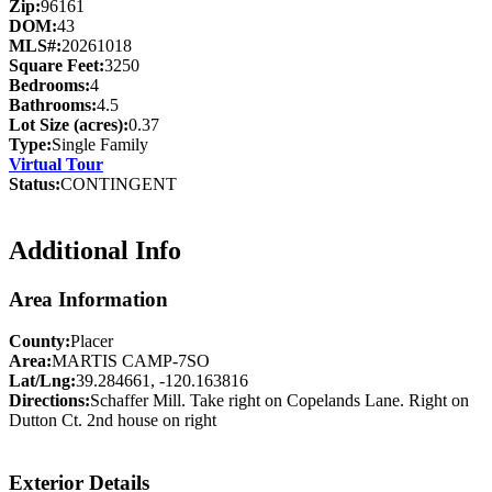
Zip:
96161
DOM:
43
MLS#:
20261018
Square Feet:
3250
Bedrooms:
4
Bathrooms:
4.5
Lot Size (acres):
0.37
Type:
Single Family
Virtual Tour
Status:
CONTINGENT
Additional Info
Area Information
County:
Placer
Area:
MARTIS CAMP-7SO
Lat/Lng:
39.284661, -120.163816
Directions:
Schaffer Mill. Take right on Copelands Lane. Right on
Dutton Ct. 2nd house on right
Exterior Details