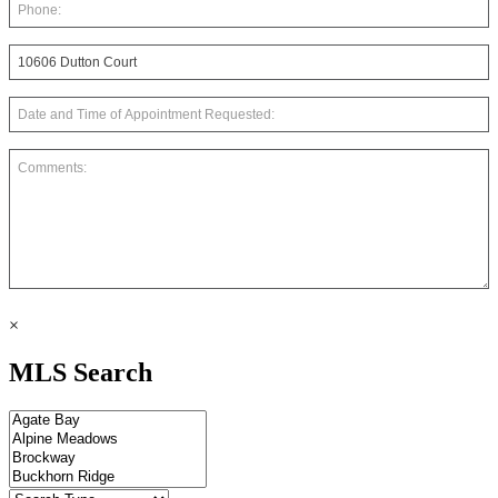
×
MLS Search