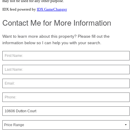
may not be used for any other purpose.
IDX feed powered by
IDX GameChanger