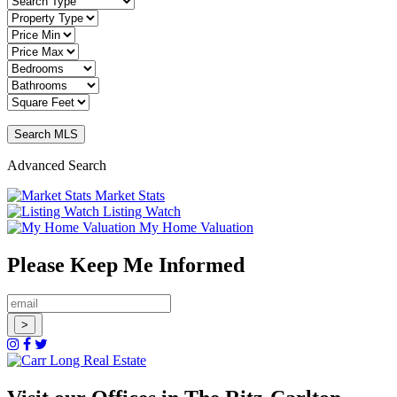
Advanced Search
Market Stats
Listing Watch
My Home Valuation
Please Keep Me Informed