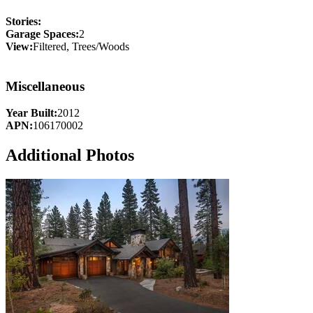
Stories:
Garage Spaces:
2
View:
Filtered, Trees/Woods
Miscellaneous
Year Built:
2012
APN:
106170002
Additional Photos