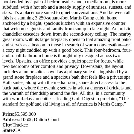
bookended by a pair of bedroomsuites and a media room, is more
subdued, with a hot tub and a steady supply of sunrises, sunsets, and
stars. It’s a placemore suited to quiet conversations. And between all
this is a stunning 3,250-square-foot Martis Camp cabin home
anchored by a bright, spacious kitchen with an expansive counter
that welcomes guests and family from sunup to late night. An artistic
chandelier cascades down from the second-story ceiling. The nearby
great room, with its large fireplace, opens to that amazing front patio
and serves as a beacon to those in search of warm conversation—or
a cozy night cuddled up with a good book. This four-bedroom, four-
and-a-half-bathroom home is thoughtfully designed across two
levels. Upstairs, an office provides a quiet space for focus, while
two bedrooms offer comfort and privacy. Downstairs, the layout
includes a junior suite as well as a primary suite distinguished by a
grand stone fireplace and a spacious bath that feels like a private spa.
Both suites, along with the media room, share direct access to the
back patio, where the evening settles in with a chorus of crickets and
the warmth of friendship around the fire. All this, in a community
with world-class amenities – leading Golf Digest to proclaim, “The
standard for golf and ski living in all of America is Martis Camp.”
Price:
$5,595,000
Address:
10606 Dutton Court
City:
Truckee
State:
CA