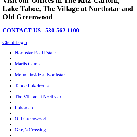
Visit our Offices in The Ritz-Carlton,
Lake Tahoe, The Village at Northstar and
Old Greenwood
CONTACT US
|
530-562-1100
Client Login
Northstar Real Estate
|
Martis Camp
|
Mountainside at Northstar
|
Tahoe Lakefronts
|
The Village at Northstar
|
Lahontan
|
Old Greenwood
|
Gray’s Crossing
|