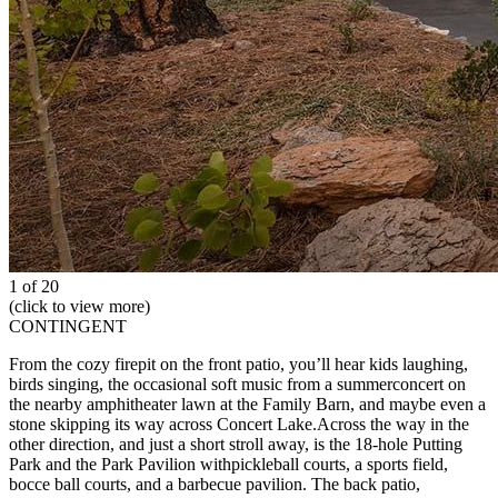
1 of 20
(click to view more)
CONTINGENT
From the cozy firepit on the front patio, you’ll hear kids laughing,
birds singing, the occasional soft music from a summerconcert on
the nearby amphitheater lawn at the Family Barn, and maybe even a
stone skipping its way across Concert Lake.Across the way in the
other direction, and just a short stroll away, is the 18-hole Putting
Park and the Park Pavilion withpickleball courts, a sports field,
bocce ball courts, and a barbecue pavilion. The back patio,