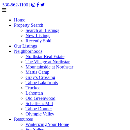
530-562-1100
|
Home
Property Search
Search all Listings
New Listings
Recently Sold
Our Listings
Neighborhoods
Northstar Real Estate
The Village at Northstar
Mountainside at Northstar
Martis Camp
Gray’s Crossing
Tahoe Lakefronts
Truckee
Lahontan
Old Greenwood
Schaffer’s Mill
Tahoe Donner
Olympic Valley
Resources
Winterizing Your Home
For Sellers